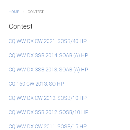
HOME
CONTEST
Contest
CQ WW DX CW 2021. SOSB/40 HP
CQ WW DX SSB 2014. SOAB (A) HP
CQ WW DX SSB 2013. SOAB (A) HP
CQ 160 CW 2013. SO HP
CQ WW DX CW 2012. SOSB/10 HP
CQ WW DX SSB 2012. SOSB/10 HP
CQ WW DX CW 2011. SOSB/15 HP