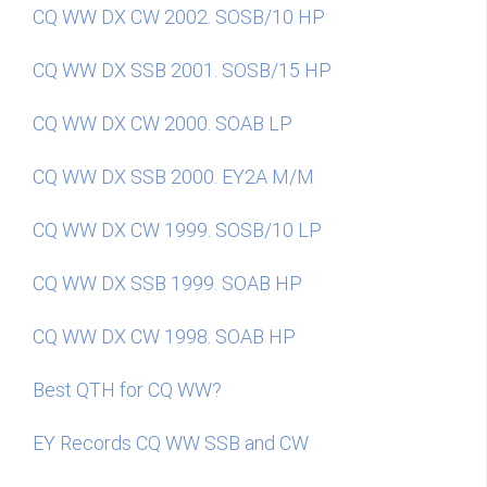
CQ WW DX CW 2002. SOSB/10 HP
CQ WW DX SSB 2001. SOSB/15 HP
CQ WW DX CW 2000. SOAB LP
CQ WW DX SSB 2000. EY2A M/M
CQ WW DX CW 1999. SOSB/10 LP
CQ WW DX SSB 1999. SOAB HP
CQ WW DX CW 1998. SOAB HP
Best QTH for CQ WW?
EY Records CQ WW SSB and CW