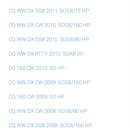
CQ WW DX SSB 2011. SOSB/15 HP
CQ WW DX CW 2010. SOSB/160 HP
CQ WW DX SSB 2010. SOSB/80 HP
CQ WW DX RTTY 2010. SOAB (A)
CQ 160 CW 2010. SO HP
CQ WW DX CW 2009. SOSB/160 HP
CQ 160 CW 2009. SO HP
CQ WW DX CW 2008. SOSB/80 HP
CQ WW DX SSB 2008. SOSB/160 HP