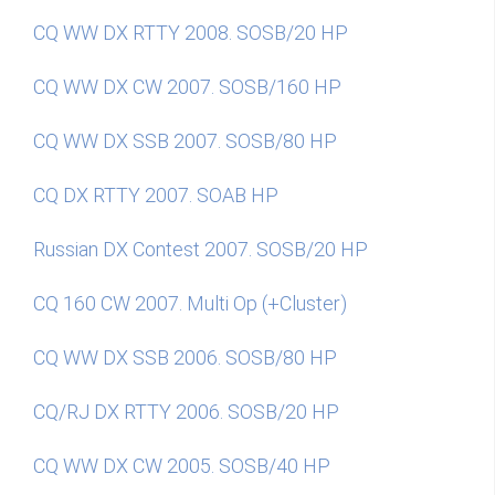
CQ WW DX RTTY 2008. SOSB/20 HP
CQ WW DX CW 2007. SOSB/160 HP
CQ WW DX SSB 2007. SOSB/80 HP
CQ DX RTTY 2007. SOAB HP
Russian DX Contest 2007. SOSB/20 HP
CQ 160 CW 2007. Multi Op (+Cluster)
CQ WW DX SSB 2006. SOSB/80 HP
CQ/RJ DX RTTY 2006. SOSB/20 HP
CQ WW DX CW 2005. SOSB/40 HP