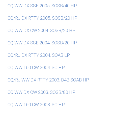
CQ WW DX SSB 2005. SOSB/40 HP
CQ/RJ DX RTTY 2005. SOSB/20 HP
CQ WW DX CW 2004. SOSB/20 HP
CQ WW DX SSB 2004. SOSB/20 HP
CQ/RJ DX RTTY 2004. SOAB LP
CQ WW 160 CW 2004. SO HP
CQ/RJ WW DX RTTY 2003. D4B SOAB HP
CQ WW DX CW 2003. SOSB/80 HP
CQ WW 160 CW 2003. SO HP