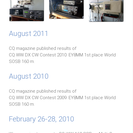
August 2011
CQ magazine published results of
CQ WW DX CW Contest 2010. EY8MM 1st place World
SOSB 160 m.
August 2010
CQ magazine published results of
CQ WW DX CW Contest 2009. EY8MM 1st place World
SOSB 160 m.
February 26-28, 2010