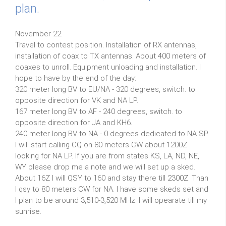
plan.
November 22.
Travel to contest position. Installation of RX antennas,
installation of coax to TX antennas. About 400 meters of
coaxes to unroll. Equipment unloading and installation. I
hope to have by the end of the day:
320 meter long BV to EU/NA - 320 degrees, switch. to
opposite direction for VK and NA LP.
167 meter long BV to AF - 240 degrees, switch. to
opposite direction for JA and KH6.
240 meter long BV to NA - 0 degrees dedicated to NA SP.
I will start calling CQ on 80 meters CW about 1200Z
looking for NA LP. If you are from states KS, LA, ND, NE,
WY please drop me a note and we will set up a sked.
About 16Z I will QSY to 160 and stay there till 2300Z. Than
I qsy to 80 meters CW for NA. I have some skeds set and
I plan to be around 3,510-3,520 MHz. I will opearate till my
sunrise.