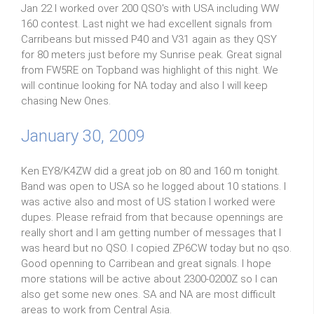
Jan 22 I worked over 200 QSO's with USA including WW
160 contest. Last night we had excellent signals from
Carribeans but missed P40 and V31 again as they QSY
for 80 meters just before my Sunrise peak. Great signal
from FW5RE on Topband was highlight of this night. We
will continue looking for NA today and also I will keep
chasing New Ones.
January 30, 2009
Ken EY8/K4ZW did a great job on 80 and 160 m tonight.
Band was open to USA so he logged about 10 stations. I
was active also and most of US station I worked were
dupes. Please refraid from that because opennings are
really short and I am getting number of messages that I
was heard but no QSO. I copied ZP6CW today but no qso.
Good openning to Carribean and great signals. I hope
more stations will be active about 2300-0200Z so I can
also get some new ones. SA and NA are most difficult
areas to work from Central Asia.