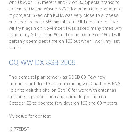
with USA on 160 meters and 42 on 80. Special thanks to
Dennis NT0V and Wayne N7NG for pation and concern to
my project. Sked with K0HA was very close to success
and I copied solid 559 signal from Bill. I am sure that we
will try it again on November. I was asked many times why
I spent my SR time on 80 and do not come on 160? I will
certanly spent best time on 160 but when I work my last
state.
CQ WW DX SSB 2008.
This contest I plan to work as SOSB 80. Few new
antennas built for this band including 2 el Quad to EU/NA.
I plan to visit this site on Oct 18 for work with antennas
and one night operation and come to position on
October 23 to operate few days on 160 and 80 meters.
My setup for contest:
IC-775DSP