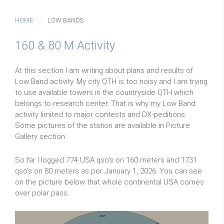
HOME
LOW BANDS
160 & 80 M Activity
At this section I am writing about plans and results of
Low Band activity. My city QTH is too noisy and I am trying
to use available towers in the countryside QTH which
belongs to research center. That is why my Low Band
activity limited to major contests and DX-peditions.
Some pictures of the station are available in Picture
Gallery section.
So far I logged 774 USA qso's on 160 meters and 1731
qso's on 80 meters as per January 1, 2026. You can see
on the picture below that whole continental USA comes
over polar pass.