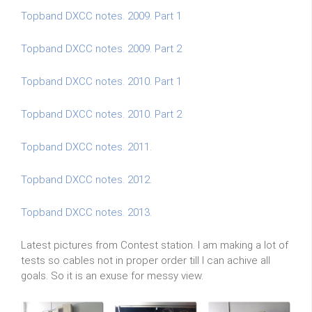
Topband DXCC notes. 2009. Part 1
Topband DXCC notes. 2009. Part 2
Topband DXCC notes. 2010. Part 1
Topband DXCC notes. 2010. Part 2
Topband DXCC notes. 2011.
Topband DXCC notes. 2012.
Topband DXCC notes. 2013.
Latest pictures from Contest station. I am making a lot of
tests so cables not in proper order till I can achive all
goals. So it is an exuse for messy view.