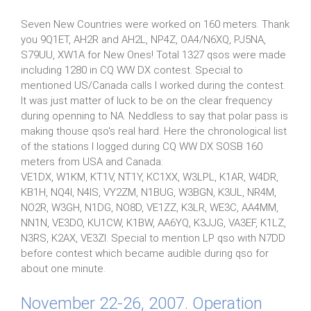
Seven New Countries were worked on 160 meters. Thank
you 9Q1ET, AH2R and AH2L, NP4Z, OA4/N6XQ, PJ5NA,
S79UU, XW1A for New Ones! Total 1327 qsos were made
including 1280 in CQ WW DX contest. Special to
mentioned US/Canada calls I worked during the contest.
It was just matter of luck to be on the clear frequency
during openning to NA. Neddless to say that polar pass is
making thouse qso's real hard. Here the chronological list
of the stations I logged during CQ WW DX SOSB 160
meters from USA and Canada:
VE1DX, W1KM, KT1V, NT1Y, KC1XX, W3LPL, K1AR, W4DR,
KB1H, NQ4I, N4IS, VY2ZM, N1BUG, W3BGN, K3UL, NR4M,
NO2R, W3GH, N1DG, NO8D, VE1ZZ, K3LR, WE3C, AA4MM,
NN1N, VE3DO, KU1CW, K1BW, AA6YQ, K3JJG, VA3EF, K1LZ,
N3RS, K2AX, VE3ZI. Special to mention LP qso with N7DD
before contest which became audible during qso for
about one minute.
November 22-26, 2007. Operation