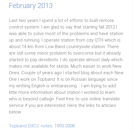
February 2013
Last two years I spent a lot of efforts to built remote
control system. I am glad to say that starting fall 2012 I
was able to solve most of the problems and have station
up and runnung. I operate station from city QTH which is
about 14 km from Low Band countryside station. There
are still some minor problem to overcome but it already
started to pay devidents. I do operate almost daily which
makes me available for skeds. Much easier to work New
Ones. Couple of years ago I started blog about each New
One I work on Topband. It is on Russian language since
my writting English is embarassing.... I am trying to add
little more information about station I worked to learn
who is beyond callsign. Feel free to use online translate
service if you are interested. Here the links to articles
below.
Topband DXCC notes. 1993-2008.