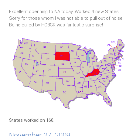
Excellent openning to NA today. Worked 4 new States.
Sorry for those whom I was not able to pull out of noise.
Being called by HC8GR was fantastic surprise!
States worked on 160.
November 27, 2009