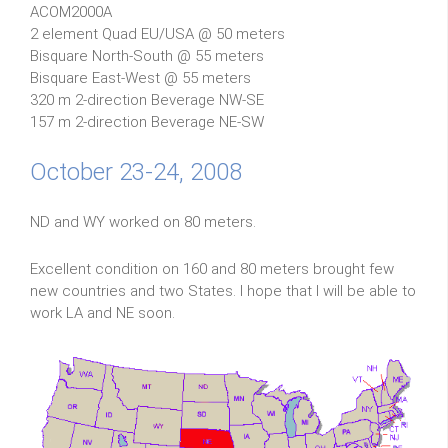
ACOM2000A
2 element Quad EU/USA @ 50 meters
Bisquare North-South @ 55 meters
Bisquare East-West @ 55 meters
320 m 2-direction Beverage NW-SE
157 m 2-direction Beverage NE-SW
October 23-24, 2008
ND and WY worked on 80 meters.
Excellent condition on 160 and 80 meters brought few
new countries and two States. I hope that I will be able to
work LA and NE soon.