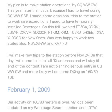
My plan is to make station operational by CQ WW CW.
This year later than usual because I had to travel during
CQ WW SSB. I made some ocasional trips to the station
to work rare expeditions. I used to have temporary
installed Beverages. So this fall I worked FT5GA, 3D2KJ,
LU5YF, CX6VM, 3D20CR, R1FJM, K4M, TO7RJ, 5H3EE, TX3A,
YJ0CCC for New Ones. Was very happy to work two
states also. N9ADG-WA and KA7T-ID.
I will make few trips to the station before Nov 24. On that
day I will come to install all RX antennas and will stay till
end of the contest. I am not planning serious entry in CQ
WW CW and more likely will do some DXing on 160/80.
TBD
February 1, 2009
Our activity on 160/80 meters is over. My logs been
updated on my Web page Search section and LOTW.