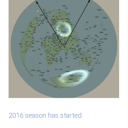
2016 season has started.