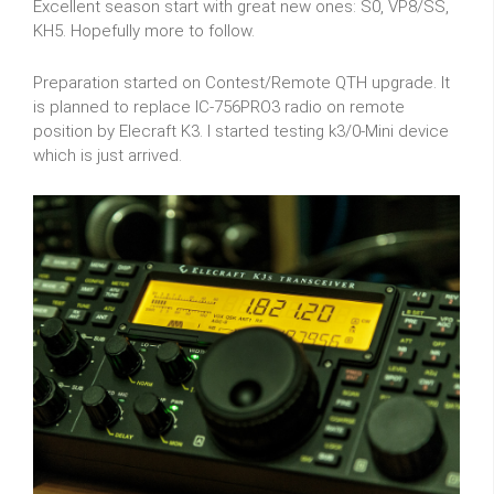
Excellent season start with great new ones: S0, VP8/SS,
KH5. Hopefully more to follow.
Preparation started on Contest/Remote QTH upgrade. It
is planned to replace IC-756PRO3 radio on remote
position by Elecraft K3. I started testing k3/0-Mini device
which is just arrived.