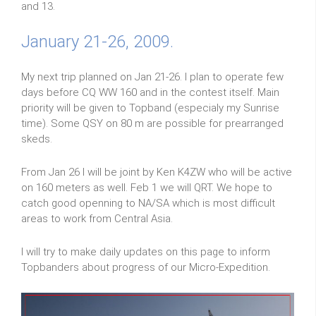
and 13.
January 21-26, 2009.
My next trip planned on Jan 21-26. I plan to operate few
days before CQ WW 160 and in the contest itself. Main
priority will be given to Topband (especialy my Sunrise
time). Some QSY on 80 m are possible for prearranged
skeds.
From Jan 26 I will be joint by Ken K4ZW who will be active
on 160 meters as well. Feb 1 we will QRT. We hope to
catch good openning to NA/SA which is most difficult
areas to work from Central Asia.
I will try to make daily updates on this page to inform
Topbanders about progress of our Micro-Expedition.