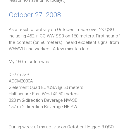
reason to have drink today! :)
October 27, 2008.
As a result of activity on October I made over 2K QSO
including 452 in CQ WW SSB on 160 meters. First hour of
the contest (on 80 meters) I heard excellent signal from
W5WMU and worked LA few minutes later.
My 160 m setup was:
IC-775DSP
ACOM2000A
2 element Quad EU/USA @ 50 meters
Half-square East-West @ 50 meters
320 m 2-direction Beverage NW-SE
157 m 2-direction Beverage NE-SW
During week of my activity on October I logged 8 QSO