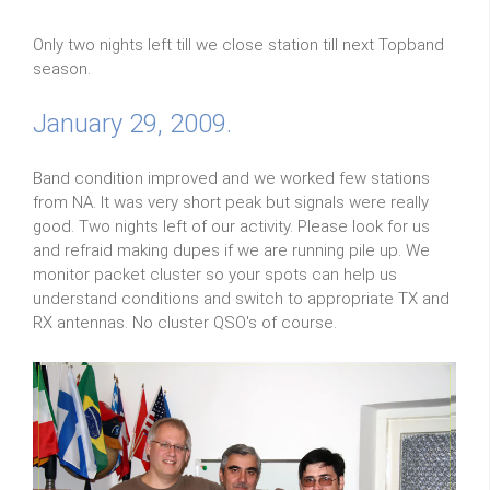
Only two nights left till we close station till next Topband
season.
January 29, 2009.
Band condition improved and we worked few stations
from NA. It was very short peak but signals were really
good. Two nights left of our activity. Please look for us
and refraid making dupes if we are running pile up. We
monitor packet cluster so your spots can help us
understand conditions and switch to appropriate TX and
RX antennas. No cluster QSO's of course.