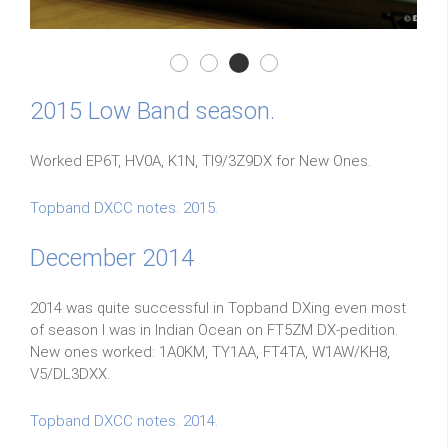
Elecraft k3/0 Mini
Elecraft k3/0 Mini
Elecraft k3/0 Mini
Elecraft k3/0 Mini
2015 Low Band season.
Worked EP6T, HV0A, K1N, TI9/3Z9DX for New Ones.
Topband DXCC notes. 2015.
December 2014
2014 was quite successful in Topband DXing even most
of season I was in Indian Ocean on FT5ZM DX-pedition.
New ones worked: 1A0KM, TY1AA, FT4TA, W1AW/KH8,
V5/DL3DXX.
Topband DXCC notes. 2014.