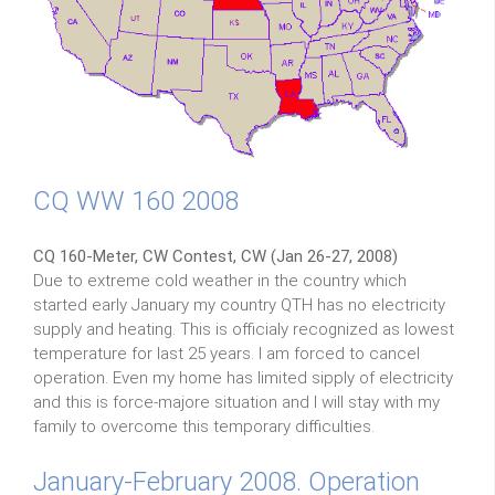
CQ WW 160 2008
CQ 160-Meter, CW Contest, CW (Jan 26-27, 2008)
Due to extreme cold weather in the country which
started early January my country QTH has no electricity
supply and heating. This is officialy recognized as lowest
temperature for last 25 years. I am forced to cancel
operation. Even my home has limited sipply of electricity
and this is force-majore situation and I will stay with my
family to overcome this temporary difficulties.
January-February 2008. Operation