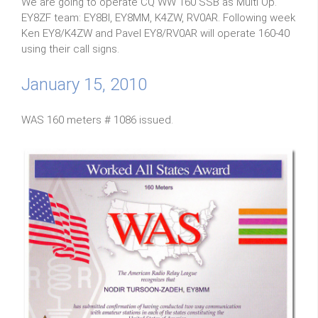
We are going to operate CQ WW 160 SSB as Multi Op.
EY8ZF team: EY8BI, EY8MM, K4ZW, RV0AR. Following week
Ken EY8/K4ZW and Pavel EY8/RV0AR will operate 160-40
using their call signs.
January 15, 2010
WAS 160 meters # 1086 issued.