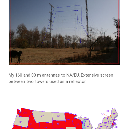
My 160 and 80 m antennas to NA/EU. Extensive screen
between two towers used as a reflector.