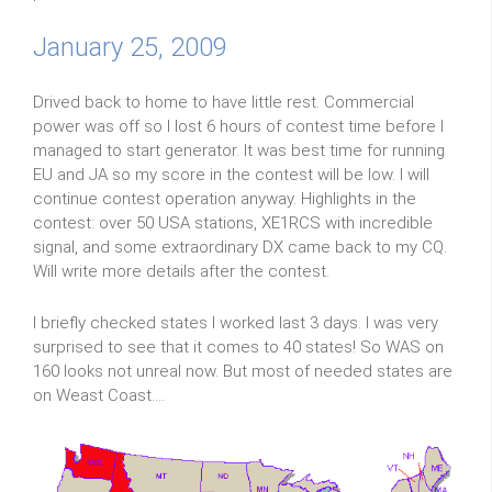
January 25, 2009
Drived back to home to have little rest. Commercial
power was off so I lost 6 hours of contest time before I
managed to start generator. It was best time for running
EU and JA so my score in the contest will be low. I will
continue contest operation anyway. Highlights in the
contest: over 50 USA stations, XE1RCS with incredible
signal, and some extraordinary DX came back to my CQ.
Will write more details after the contest.
I briefly checked states I worked last 3 days. I was very
surprised to see that it comes to 40 states! So WAS on
160 looks not unreal now. But most of needed states are
on Weast Coast....