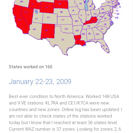
States worked on 160.
January 22-23, 2009
Best ever condition to North America. Worked 148 USA
and 9 VE stations. KL7RA and CE1/K7CA were new
countries and new zones. Online log has been updated. I
am not able to check states of the stations worked
today but I know that I reached at least 36 states level.
Current WAZ number is 37 zones. Looking for zones 2, 6