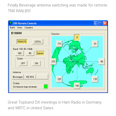
Finally Beverage antenna switching was made for remote.
TNX RA6LBS!
Great Topband DX meetings in Ham Radio in Germany
and WRTC in United Sates.