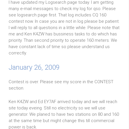
I have updated my Logsearch page today. I am getting
many e-mail messages to check my log for qso. Please
see logsearch page first. That log includes CQ 160
contest now. In case you are not in log please be patient.
I will reply to all questions in a little while. Please note that
me and Ken K4ZW has bussiness tasks to do which has
priority. Than second priority to operate 160 meters. We
have constant lack of time so please understand us
correctly.
January 26, 2009
Contest is over. Please see my score in the CONTEST
section.
Ken K4ZW and Ed EY7AF arrived today and we will reach
site today eveing. Still no electricity so we will use
generator. We planed to have two stations on 80 and 160
at the same time but might change this till commercial
power is back.