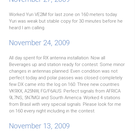
Worked Yuri VE2IM for last zone on 160 meters today.
Yuri was weak but stable copy for 30 minutes before he
heard I am calling.
November 24, 2009
All day spent for RX antenna installation. Now all
Beverages up and station ready for contest. Some minor
changes in antennas planned. Even condition was not
perfect today and polar passes was closed completely
few DX came into the log on 160. Three new countries
VK9XX, A25NW, FG/F6AUS. Perfect signals from AFRICA
9L7NS, 5N7MGI and Sourth America. Worked 4 stations
from Brasil with very special signals. Please look for me
on 160 every night including in the contest.
November 13, 2009