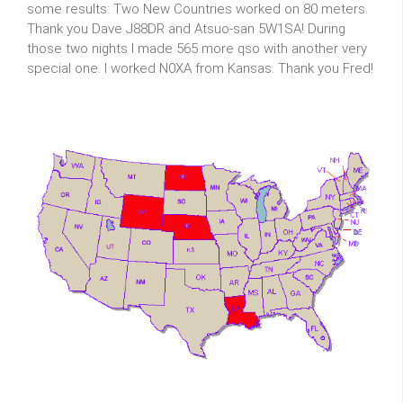
some results: Two New Countries worked on 80 meters.
Thank you Dave J88DR and Atsuo-san 5W1SA! During
those two nights I made 565 more qso with another very
special one. I worked N0XA from Kansas. Thank you Fred!