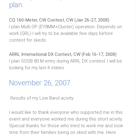
plan.
CQ 160-Meter, CW Contest, CW (Jan 26-27, 2008)
I plan Multi OP (EY8MM+Cluster) operation. Depends on
work (QRL) I will try to be available few days before
contest for skeds.
ARRL International DX Contest, CW (Feb 16-17, 2008)
I plan SOSB 80 M entry during ARRL DX contest. I will be
looking for my last 4 states.
November 26, 2007.
Results of my Low Band acivity
I would like to thank everyone who supported me in this
event and everyone worked me during this short acivity.
Special thanks for those who tried to work me and took
time from their families being on sked with me. Here