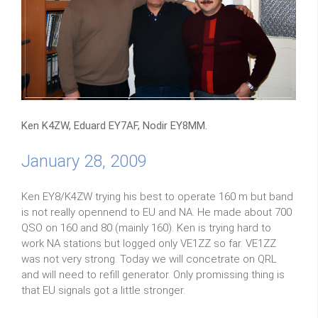
Ken K4ZW, Eduard EY7AF, Nodir EY8MM.
January 28, 2009
Ken EY8/K4ZW trying his best to operate 160 m but band
is not really opennend to EU and NA. He made about 700
QSO on 160 and 80 (mainly 160). Ken is trying hard to
work NA stations but logged only VE1ZZ so far. VE1ZZ
was not very strong. Today we will concetrate on QRL
and will need to refill generator. Only promissing thing is
that EU signals got a little stronger.