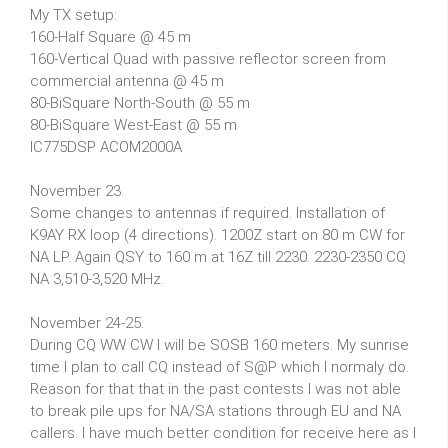
My TX setup:
160-Half Square @ 45 m
160-Vertical Quad with passive reflector screen from
commercial antenna @ 45 m
80-BiSquare North-South @ 55 m
80-BiSquare West-East @ 55 m
IC775DSP ACOM2000A
November 23.
Some changes to antennas if required. Installation of
K9AY RX loop (4 directions). 1200Z start on 80 m CW for
NA LP. Again QSY to 160 m at 16Z till 2230. 2230-2350 CQ
NA 3,510-3,520 MHz.
November 24-25.
During CQ WW CW I will be SOSB 160 meters. My sunrise
time I plan to call CQ instead of S@P which I normaly do.
Reason for that that in the past contests I was not able
to break pile ups for NA/SA stations through EU and NA
callers. I have much better condition for receive here as I