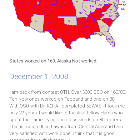
States worked on 160. Alaska Not worked.
December 1, 2008.
I am back from contest QTH. Over 3000 QSO on 160/80.
Ten New ones worked on Topband and one on 80.
With QSO with Bill K0HA I completed 5BWAS. It took me
only 23 years. I would like to thank all fellow Hams who
spent their time trying countless skeds on 80 meters.
That is most difficult award from Central Asia and I am
very satisfied with work done. I think that it is good