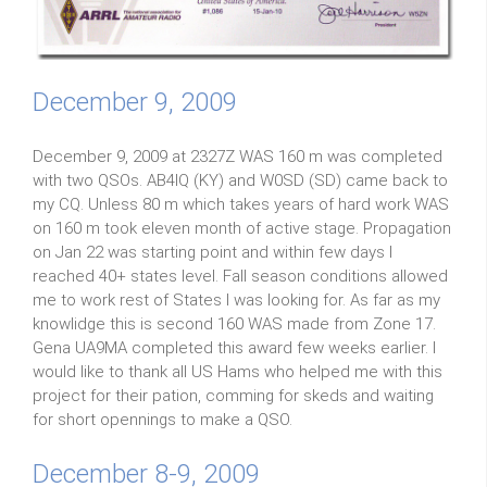
December 9, 2009
December 9, 2009 at 2327Z WAS 160 m was completed
with two QSOs. AB4IQ (KY) and W0SD (SD) came back to
my CQ. Unless 80 m which takes years of hard work WAS
on 160 m took eleven month of active stage. Propagation
on Jan 22 was starting point and within few days I
reached 40+ states level. Fall season conditions allowed
me to work rest of States I was looking for. As far as my
knowlidge this is second 160 WAS made from Zone 17.
Gena UA9MA completed this award few weeks earlier. I
would like to thank all US Hams who helped me with this
project for their pation, comming for skeds and waiting
for short opennings to make a QSO.
December 8-9, 2009