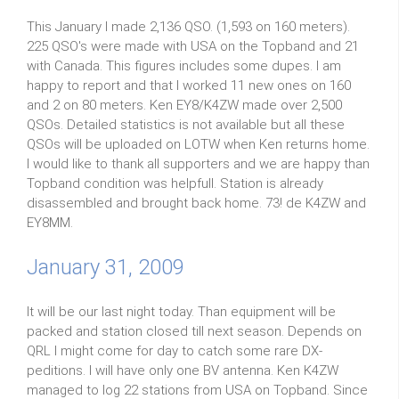
This January I made 2,136 QSO. (1,593 on 160 meters).
225 QSO's were made with USA on the Topband and 21
with Canada. This figures includes some dupes. I am
happy to report and that I worked 11 new ones on 160
and 2 on 80 meters. Ken EY8/K4ZW made over 2,500
QSOs. Detailed statistics is not available but all these
QSOs will be uploaded on LOTW when Ken returns home.
I would like to thank all supporters and we are happy than
Topband condition was helpfull. Station is already
disassembled and brought back home. 73! de K4ZW and
EY8MM.
January 31, 2009
It will be our last night today. Than equipment will be
packed and station closed till next season. Depends on
QRL I might come for day to catch some rare DX-
peditions. I will have only one BV antenna. Ken K4ZW
managed to log 22 stations from USA on Topband. Since