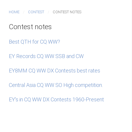
HOME
CONTEST
CONTEST NOTES
Contest notes
Best QTH for CQ WW?
EY Records CQ WW SSB and CW
EY8MM CQ WW DX Contests best rates
Central Asia CQ WW SO High competition.
EY's in CQ WW DX Contests 1960-Present