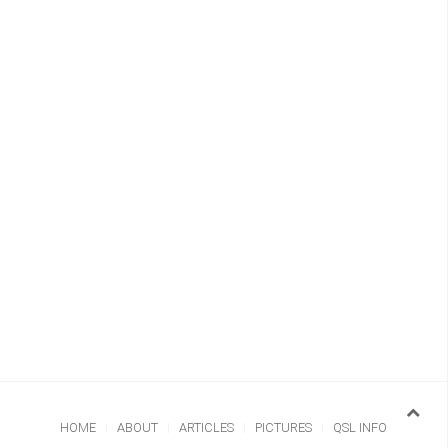
HOME
ABOUT
ARTICLES
PICTURES
QSL INFO