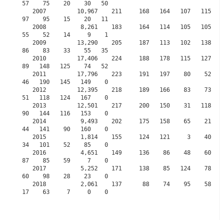
57    75    20    30   50

   2007         10,967    211     168   164   107   115   137     0    61    61    141    
97    95    15    20   11

   2008          8,261    183     164   114   105   105   137     0    42    52    126    
55    52    14     9    1

   2009         13,290    205     187   113   102   138   109     0    73   105    131    
86    83    33    55   35 

   2010         17,406    224     188   178   115   127   125     0   103    87    125    
89   148   125    74   52

   2011         17,796    223     191   197    80    52    51     0    53    42     92    
46   190   145   149    0

   2012         12,395    218     189   166    83    73    80     0    84    18     65    
51   118   124   167    0

   2013         12,501    217     200   150    31   118   118     0   108   115     95    
90   144   116   153    0

   2014          9,493    202     175   158    65    21    27     0    55    60    132    
44   141    90   160    0

   2015          1,814    155     124   121     3    40    60     0    46    35     57    
34   101    52    85    0
   2016          4,651    149     136    86    48    60    81    30    78    77     72    
87    85    59     7    0
   2017          5,252    171     138    85   124    78    97    83    75    51     90    
60    98    28    23    0
   2018          2,061    137      88    74    95    58    41    70    63    25     63    
17    63     7     0    0           
