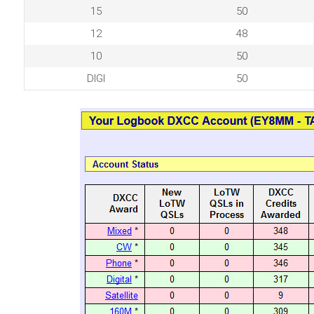
15
50
12
48
10
50
DIGI
50