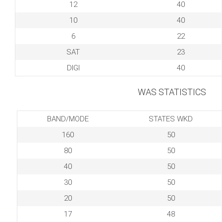
12
40
10
40
6
22
SAT
23
DIGI
40
WAS STATISTICS
BAND/MODE
STATES WKD
160
50
80
50
40
50
30
50
20
50
17
48