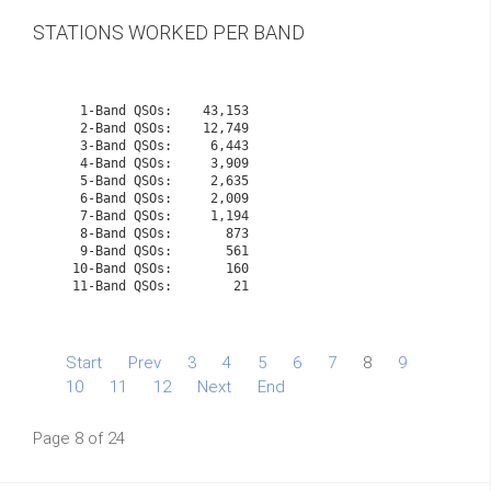
STATIONS WORKED PER BAND
    1-Band QSOs:    43,153

    2-Band QSOs:    12,749

    3-Band QSOs:     6,443

    4-Band QSOs:     3,909

    5-Band QSOs:     2,635

    6-Band QSOs:     2,009

    7-Band QSOs:     1,194

    8-Band QSOs:       873

    9-Band QSOs:       561

   10-Band QSOs:       160
   11-Band QSOs:        21

Start
Prev
3
4
5
6
7
8
9
10
11
12
Next
End
Page 8 of 24