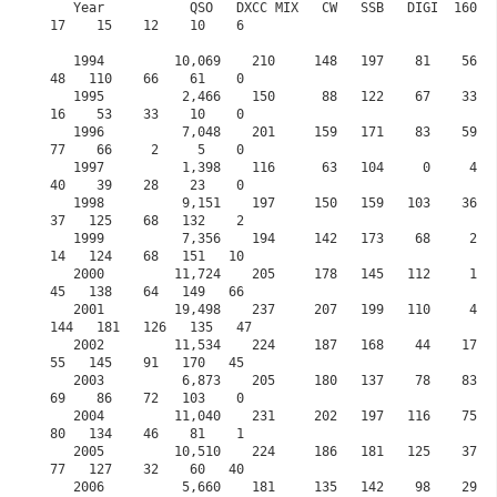
   Year           QSO   DXCC MIX   CW   SSB   DIGI  160    80    60    40    30     20    
17    15    12    10    6

   1994         10,069    210     148   197    81    56   106     0   124    57    167    
48   110    66    61    0

   1995          2,466    150      88   122    67    33    79     0    95    41     82    
16    53    33    10    0

   1996          7,048    201     159   171    83    59   118     0   171    82    128    
77    66     2     5    0

   1997          1,398    116      63   104     0     4    61     0    58    16     35    
40    39    28    23    0

   1998          9,151    197     150   159   103    36    62     0   115    16    142    
37   125    68   132    2

   1999          7,356    194     142   173    68     2    49     0    95    22    135    
14   124    68   151   10

   2000         11,724    205     178   145   112     1    67     0   116    74    146    
45   138    64   149   66

   2001         19,498    237     207   199   110     4    75     0   132   121    134   
144   181   126   135   47            

   2002         11,534    224     187   168    44    17    89     0   131    99     70    
55   145    91   170   45

   2003          6,873    205     180   137    78    83   123     0   109   104     89    
69    86    72   103    0 

   2004         11,040    231     202   197   116    75    68     0   119    73    198    
80   134    46    81    1

   2005         10,510    224     186   181   125    37    31     0   180    52    168    
77   127    32    60   40 

   2006          5,660    181     135   142    98    29   101     0    68    12    148    