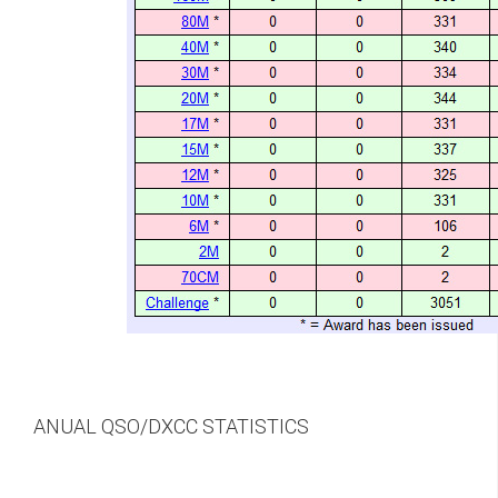
ANUAL QSO/DXCC STATISTICS