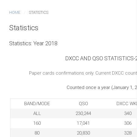
HOME
STATISTICS
Statistics
Statistics: Year 2018
DXCC AND QSO STATISTICS-
Paper cards confirmations only. Current DXCC count
Counted once a year (January 1, 
BAND/MODE
QSO
DXCC WK
ALL
230,244
340
160
17,041
306
80
20,830
328