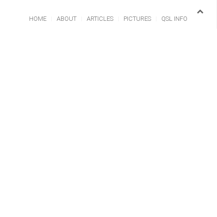
HOME
ABOUT
ARTICLES
PICTURES
QSL INFO