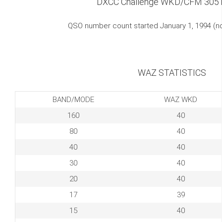
DXCC Challenge WKD/CFM 305
QSO number count started January 1, 1994 (
WAZ STATISTICS
BAND/MODE
WAZ WKD
160
40
80
40
40
40
30
40
20
40
17
39
15
40