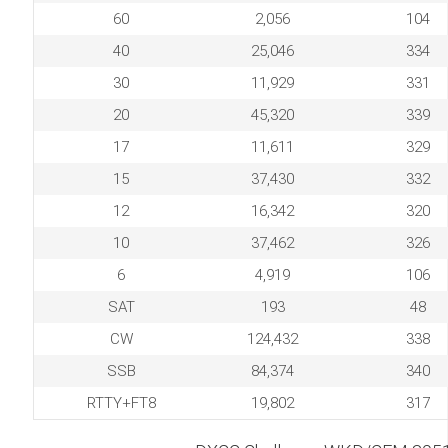
60
2,056
104
40
25,046
334
30
11,929
331
20
45,320
339
17
11,611
329
15
37,430
332
12
16,342
320
10
37,462
326
6
4,919
106
SAT
193
48
CW
124,432
338
SSB
84,374
340
RTTY+FT8
19,802
317