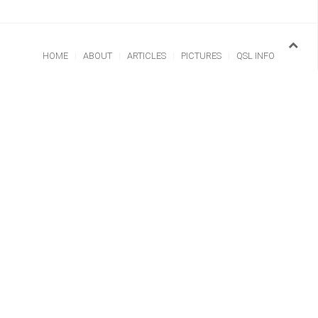
HOME
ABOUT
ARTICLES
PICTURES
QSL INFO