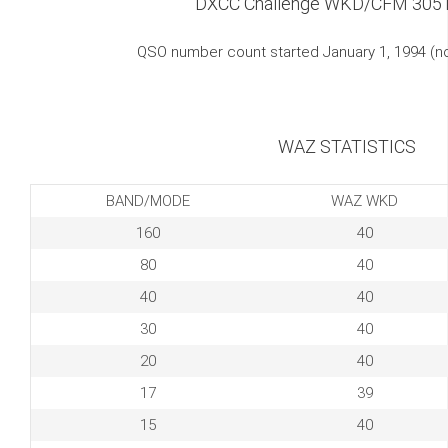
DXCC Challenge WKD/CFM 305
QSO number count started January 1, 1994 (
WAZ STATISTICS
BAND/MODE
WAZ WKD
160
40
80
40
40
40
30
40
20
40
17
39
15
40