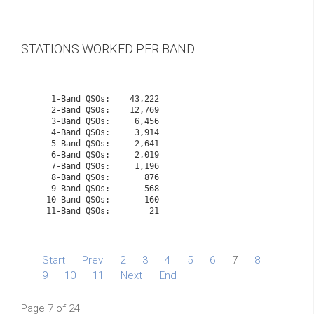
STATIONS WORKED PER BAND
    1-Band QSOs:    43,222

    2-Band QSOs:    12,769

    3-Band QSOs:     6,456

    4-Band QSOs:     3,914

    5-Band QSOs:     2,641

    6-Band QSOs:     2,019

    7-Band QSOs:     1,196

    8-Band QSOs:       876

    9-Band QSOs:       568

   10-Band QSOs:       160
   11-Band QSOs:        21

Start
Prev
2
3
4
5
6
7
8
9
10
11
Next
End
Page 7 of 24