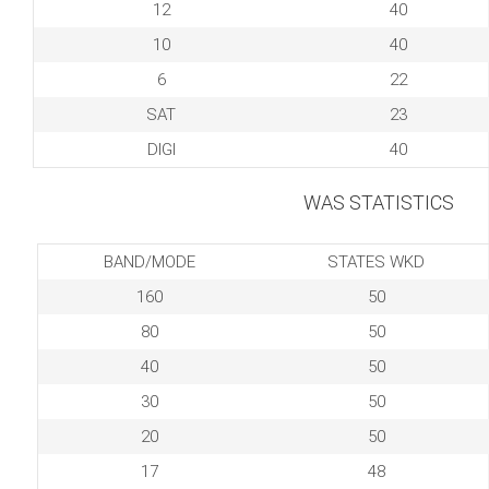
12
40
10
40
6
22
SAT
23
DIGI
40
WAS STATISTICS
BAND/MODE
STATES WKD
160
50
80
50
40
50
30
50
20
50
17
48