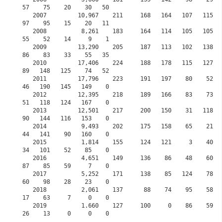
57    75    20    30   50

   2007         10,967    211     168   164   107   115   137     0    61    61    141    
97    95    15    20   11

   2008          8,261    183     164   114   105   105   137     0    42    52    126    
55    52    14     9    1

   2009         13,290    205     187   113   102   138   109     0    73   105    131    
86    83    33    55   35 

   2010         17,406    224     188   178   115   127   125     0   103    87    125    
89   148   125    74   52

   2011         17,796    223     191   197    80    52    51     0    53    42     92    
46   190   145   149    0

   2012         12,395    218     189   166    83    73    80     0    84    18     65    
51   118   124   167    0

   2013         12,501    217     200   150    31   118   118     0   108   115     95    
90   144   116   153    0

   2014          9,493    202     175   158    65    21    27     0    55    60    132    
44   141    90   160    0

   2015          1,814    155     124   121     3    40    60     0    46    35     57    
34   101    52    85    0
   2016          4,651    149     136    86    48    60    81    30    78    77     72    
87    85    59     7    0
   2017          5,252    171     138    85   124    78    97    83    75    51     90    
60    98    28    23    0
   2018          2,061    137      88    74    95    58    41    70    63    25     63    
17    63     7     0    0
   2019          1.660    127     100     0    86    59    70    68    68    25     10    
26    13     0     0    0           
