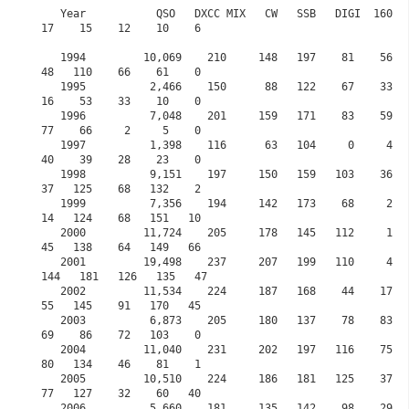
   Year           QSO   DXCC MIX   CW   SSB   DIGI  160    80    60    40    30     20    
17    15    12    10    6

   1994         10,069    210     148   197    81    56   106     0   124    57    167    
48   110    66    61    0

   1995          2,466    150      88   122    67    33    79     0    95    41     82    
16    53    33    10    0

   1996          7,048    201     159   171    83    59   118     0   171    82    128    
77    66     2     5    0

   1997          1,398    116      63   104     0     4    61     0    58    16     35    
40    39    28    23    0

   1998          9,151    197     150   159   103    36    62     0   115    16    142    
37   125    68   132    2

   1999          7,356    194     142   173    68     2    49     0    95    22    135    
14   124    68   151   10

   2000         11,724    205     178   145   112     1    67     0   116    74    146    
45   138    64   149   66

   2001         19,498    237     207   199   110     4    75     0   132   121    134   
144   181   126   135   47            

   2002         11,534    224     187   168    44    17    89     0   131    99     70    
55   145    91   170   45

   2003          6,873    205     180   137    78    83   123     0   109   104     89    
69    86    72   103    0 

   2004         11,040    231     202   197   116    75    68     0   119    73    198    
80   134    46    81    1

   2005         10,510    224     186   181   125    37    31     0   180    52    168    
77   127    32    60   40 

   2006          5,660    181     135   142    98    29   101     0    68    12    148    