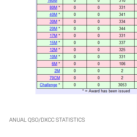
ANUAL QSO/DXCC STATISTICS