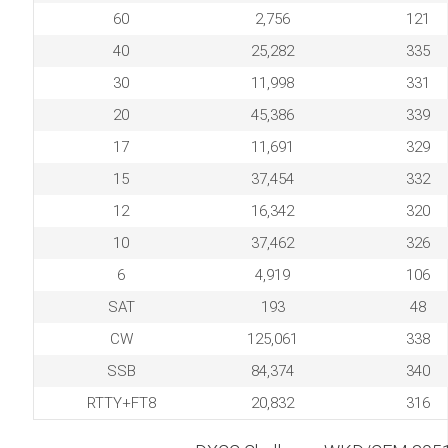
60
2,756
121
40
25,282
335
30
11,998
331
20
45,386
339
17
11,691
329
15
37,454
332
12
16,342
320
10
37,462
326
6
4,919
106
SAT
193
48
CW
125,061
338
SSB
84,374
340
RTTY+FT8
20,832
316