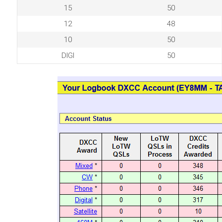
15
50
12
48
10
50
DIGI
50