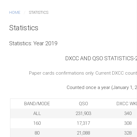
HOME
STATISTICS
Statistics
Statistics: Year 2019
DXCC AND QSO STATISTICS-
Paper cards confirmations only. Current DXCC count
Counted once a year (January 1, 
BAND/MODE
QSO
DXCC WK
ALL
231,903
340
160
17,317
308
80
21,088
328