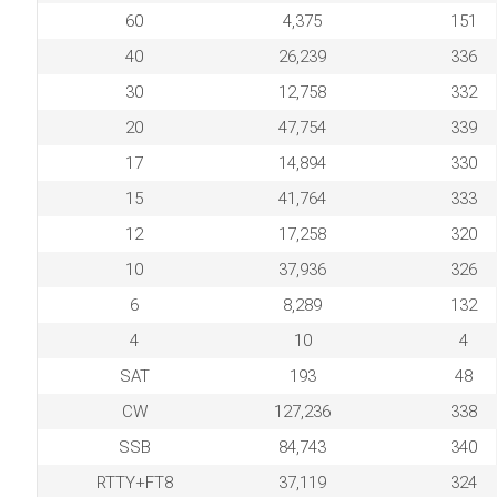
60
4,375
151
40
26,239
336
30
12,758
332
20
47,754
339
17
14,894
330
15
41,764
333
12
17,258
320
10
37,936
326
6
8,289
132
4
10
4
SAT
193
48
CW
127,236
338
SSB
84,743
340
RTTY+FT8
37,119
324