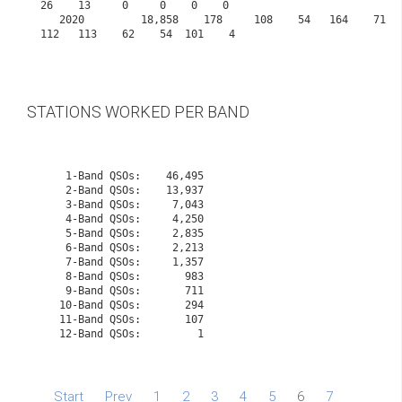
26    13     0     0    0    0
   2020         18,858    178     108    54   164    71    80   108    99    98    107   
112   113    62    54  101    4

STATIONS WORKED PER BAND
    1-Band QSOs:    46,495

    2-Band QSOs:    13,937

    3-Band QSOs:     7,043

    4-Band QSOs:     4,250

    5-Band QSOs:     2,835

    6-Band QSOs:     2,213

    7-Band QSOs:     1,357

    8-Band QSOs:       983

    9-Band QSOs:       711

   10-Band QSOs:       294
   11-Band QSOs:       107
   12-Band QSOs:         1

Start
Prev
1
2
3
4
5
6
7