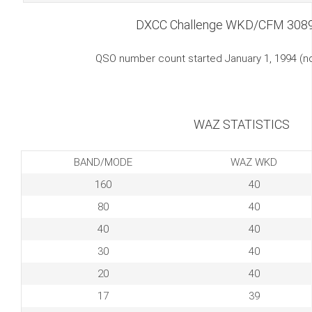
DXCC Challenge WKD/CFM 308
QSO number count started January 1, 1994 (
WAZ STATISTICS
BAND/MODE
WAZ WKD
160
40
80
40
40
40
30
40
20
40
17
39