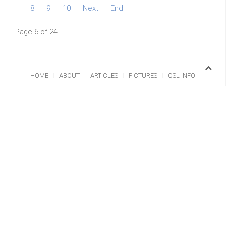
8
9
10
Next
End
Page 6 of 24
HOME
ABOUT
ARTICLES
PICTURES
QSL INFO