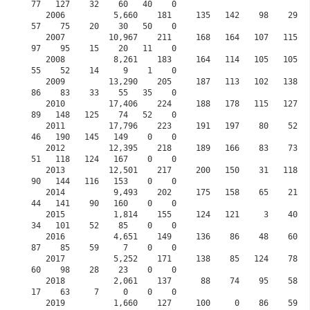
77   127    32    60   40    0

   2006          5,660    181     135   142    98    29   101     0    68    12    148    
57    75    20    30   50    0

   2007         10,967    211     168   164   107   115   137     0    61    61    141    
97    95    15    20   11    0

   2008          8,261    183     164   114   105   105   137     0    42    52    126    
55    52    14     9    1    0

   2009         13,290    205     187   113   102   138   109     0    73   105    131    
86    83    33    55   35    0

   2010         17,406    224     188   178   115   127   125     0   103    87    125    
89   148   125    74   52    0

   2011         17,796    223     191   197    80    52    51     0    53    42     92    
46   190   145   149    0    0

   2012         12,395    218     189   166    83    73    80     0    84    18     65    
51   118   124   167    0    0

   2013         12,501    217     200   150    31   118   118     0   108   115     95    
90   144   116   153    0    0

   2014          9,493    202     175   158    65    21    27     0    55    60    132    
44   141    90   160    0    0

   2015          1,814    155     124   121     3    40    60     0    46    35     57    
34   101    52    85    0    0
   2016          4,651    149     136    86    48    60    81    30    78    77     72    
87    85    59     7    0    0
   2017          5,252    171     138    85   124    78    97    83    75    51     90    
60    98    28    23    0    0
   2018          2,061    137      88    74    95    58    41    70    63    25     63    
17    63     7     0    0    0
   2019          1,660    127     100     0    86    59    70    68    68    25     10    