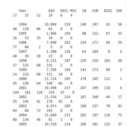
   Year           QSO   DXCC MIX   CW   SSB   DIGI  160    80    60    40    30     20    
17    15    12    10    6    4

   1994         10,069    210     148   197    81    56   106     0   124    57    167    
48   110    66    61    0    0

   1995          2,466    150      88   122    67    33    79     0    95    41     82    
16    53    33    10    0    0

   1996          7,048    201     159   171    83    59   118     0   171    82    128    
77    66     2     5    0    0

   1997          1,398    116      63   104     0     4    61     0    58    16     35    
40    39    28    23    0    0

   1998          9,151    197     150   159   103    36    62     0   115    16    142    
37   125    68   132    2    0

   1999          7,356    194     142   173    68     2    49     0    95    22    135    
14   124    68   151   10    0

   2000         11,724    205     178   145   112     1    67     0   116    74    146    
45   138    64   149   66    0

   2001         19,498    237     207   199   110     4    75     0   132   121    134   
144   181   126   135   47    0            

   2002         11,534    224     187   168    44    17    89     0   131    99     70    
55   145    91   170   45    0

   2003          6,873    205     180   137    78    83   123     0   109   104     89    
69    86    72   103    0    0

   2004         11,040    231     202   197   116    75    68     0   119    73    198    
80   134    46    81    1    0

   2005         10,510    224     186   181   125    37    31     0   180    52    168    