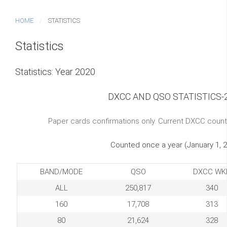
HOME
STATISTICS
Statistics
Statistics: Year 2020
DXCC AND QSO STATISTICS-
Paper cards confirmations only. Current DXCC count
Counted once a year (January 1, 
BAND/MODE
QSO
DXCC WK
ALL
250,817
340
160
17,708
313
80
21,624
328