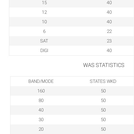
15
40
12
40
10
40
6
22
SAT
23
DIGI
40
WAS STATISTICS
BAND/MODE
STATES WKD
160
50
80
50
40
50
30
50
20
50