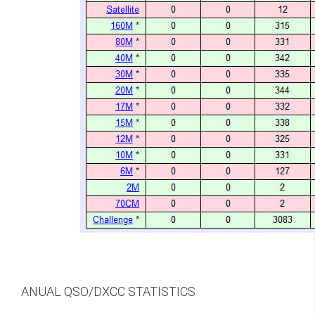
ANUAL QSO/DXCC STATISTICS