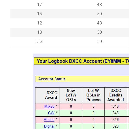
17
48
15
50
12
48
10
50
DIGI
50