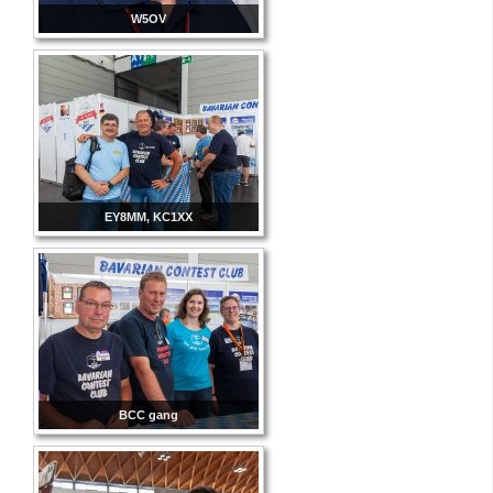
W5OV
EY8MM, KC1XX
BCC gang