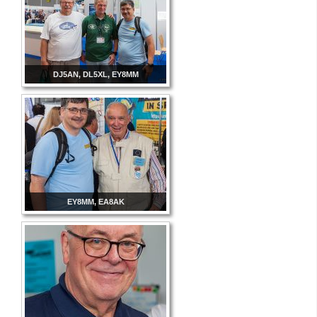
DJ5AN, DL5XL, EY8MM
EY8MM, EA8AK