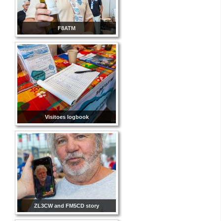
F8ATM
Visitoes logbook
ZL3CW and FM5CD story