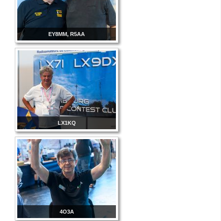
EY8MM, R5AA
LX1KQ
4O3A