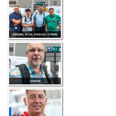
DM2MM, RC5A, RA9USU, EY8MM
OH5KW