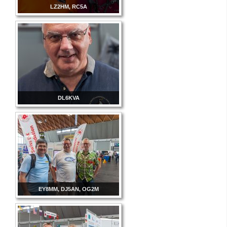
LZ2HM, RC5A
DL6KVA
EY8MM, DJ5AN, OG2M