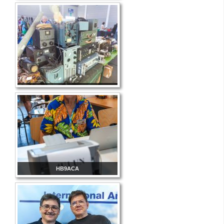
HB9ACA