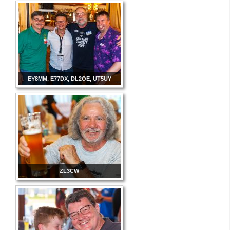
EY8MM, E77DX, DL2OE, UT5UY
ZL3CW