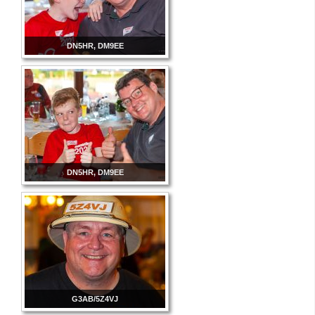
DN5HR, DM9EE
DN5HR, DM9EE
G3AB/5Z4VJ