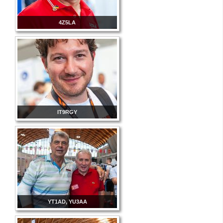
4Z5LA
IT9RGY
YT1AD, YU3AA