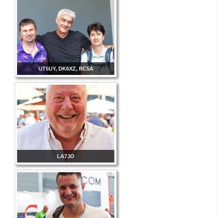
UT5UY, DK6XZ, RC5A
LA7JO