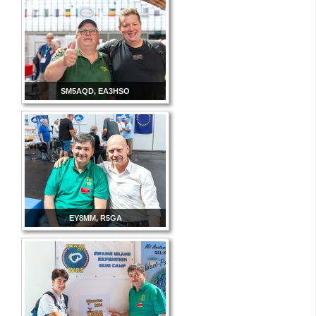
SM5AQD, EA3HSO
EY8MM, R5GA