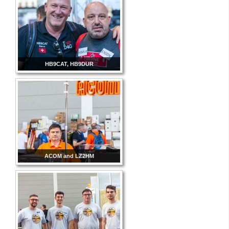
HB9CAT, HB9DUR
ACOM and LZ2HM