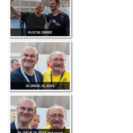
KU1CW, DM5EE
DL1MGB, DL3DXX
DL1MGB, DL3DXX and usual