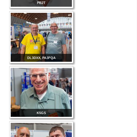
PB2T
DL3DXX, PA3FQA
K5GS