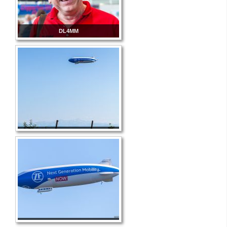
DL4MM