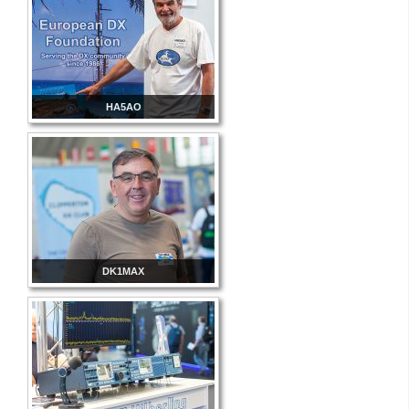
HA5AO
DK1MAX