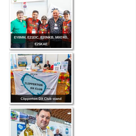
EY8MM, E21EIC, E20NKB, M0OXO,
E25KAE
Clipperton DX Club stand