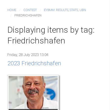
HOME
CONTEST
EY8MM: RESULTS, STATS, UBN
FRIEDRICHSHAFEN
Displaying items by tag:
Friedrichshafen
Friday, 28 July 2023 13:04
2023 Friedrichshafen