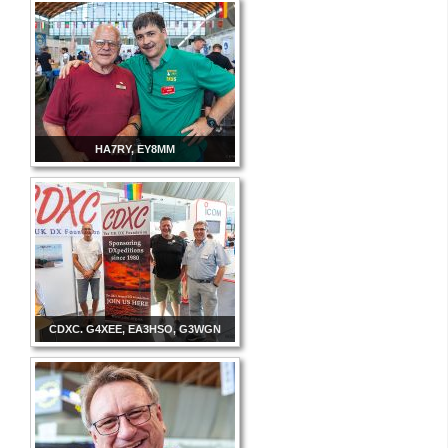
HA7RY, EY8MM
CDXC. G4XEE, EA3HSO, G3WGN