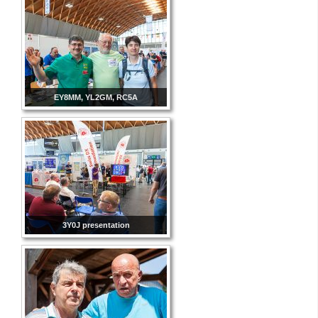
EY8MM, YL2GM, RC5A
3Y0J presentation