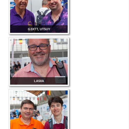
G3XTT, UT5UY
LA5IIA