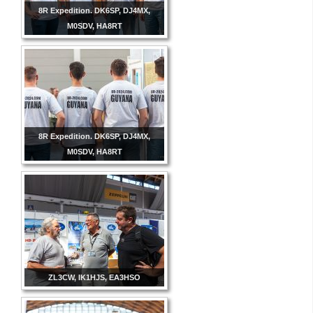
8R Expedition. DK6SP, DJ4MX,
M0SDV, HA8RT
8R Expedition. DK6SP, DJ4MX,
M0SDV, HA8RT
ZL3CW, IK1HJS, EA3HSO