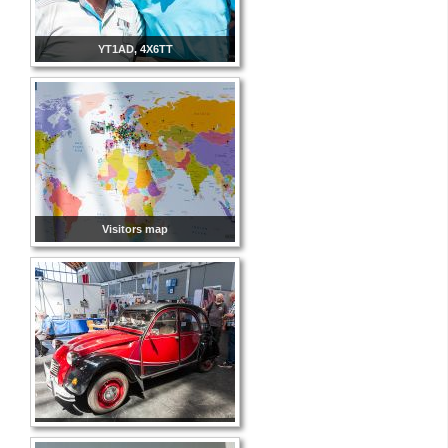
YT1AD, 4X6TT
Visitors map