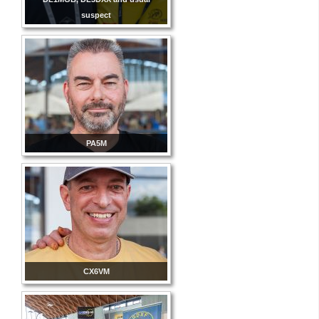
suspect
PA5M
CX6VM