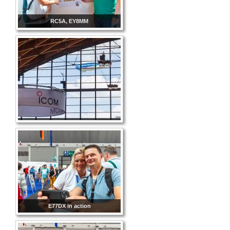
RC5A, EY8MM
E77DX in action