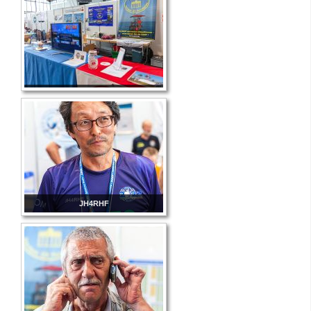
JH4RHF