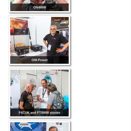
ON4WW
OM-Power
F6CUK and FT8WW stories