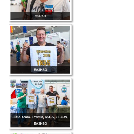
M0DXR
EA3HSO
TX5S team. EY8MM, K5GS, ZL3CW,
EA3HSO