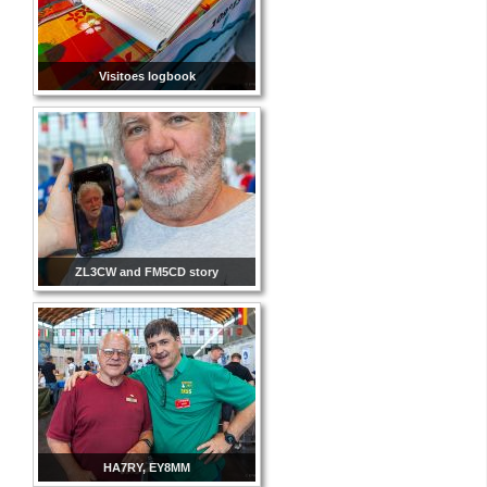
Visitoes logbook
ZL3CW and FM5CD story
HA7RY, EY8MM