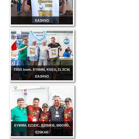
EA3HSO
TX5S team. EY8MM, K5GS, ZL3CW,
EA3HSO
EY8MM, E21EIC, E20NKB, M0OXO,
E25KAE