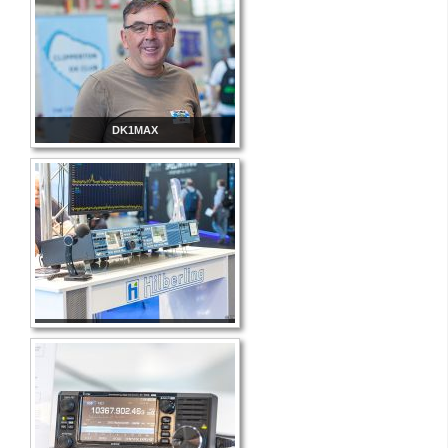
DK1MAX