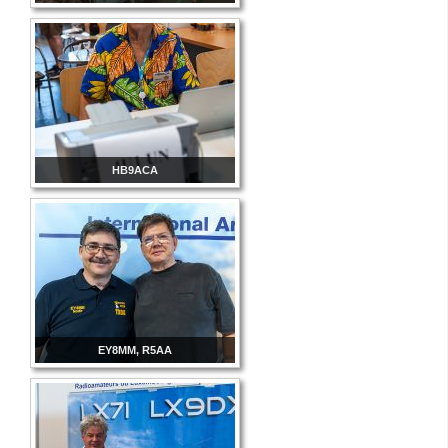
HB9ACA
EY8MM, R5AA