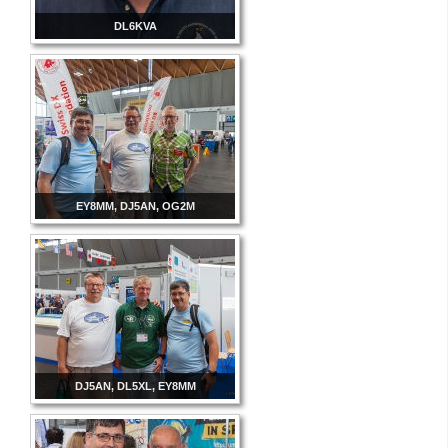
DL6KVA
EY8MM, DJ5AN, OG2M
DJ5AN, DL5XL, EY8MM