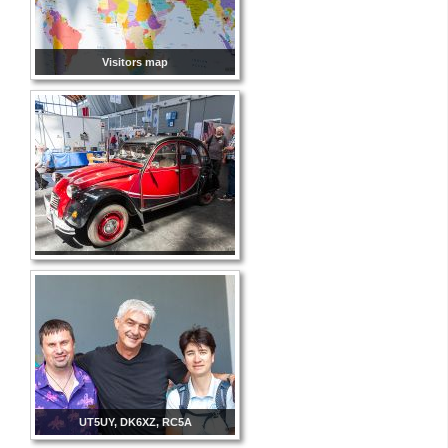
Visitors map
UT5UY, DK6XZ, RC5A