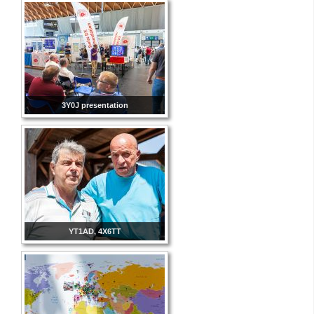
3Y0J presentation
YT1AD, 4X6TT