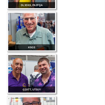
DL3DXX, PA3FQA
K5GS
G3XTT, UT5UY