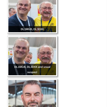
DL1MGB, DL3DXX
DL1MGB, DL3DXX and usual
suspect