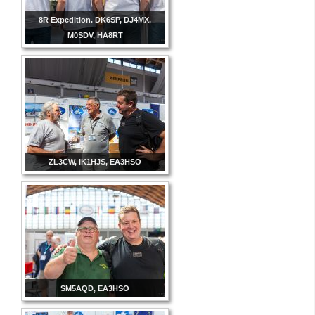
8R Expedition. DK6SP, DJ4MX,
M0SDV, HA8RT
ZL3CW, IK1HJS, EA3HSO
SM5AQD, EA3HSO