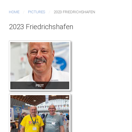
HOME
PICTURES
2023 FRIEDRICHSHAFEN
2023 Friedrichshafen
PB2T