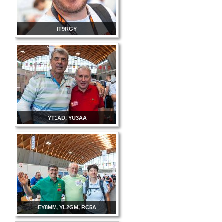
IT9RGY
YT1AD, YU3AA
EY8MM, YL2GM, RC5A