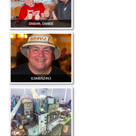
DN5HR, DM9EE
G3AB/5Z4VJ