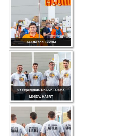
ACOM and LZ2HM
8R Expedition. DK6SP, DJ4MX,
M0SDV, HA8RT