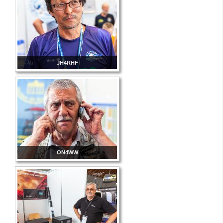
JH4RHF
ON4WW