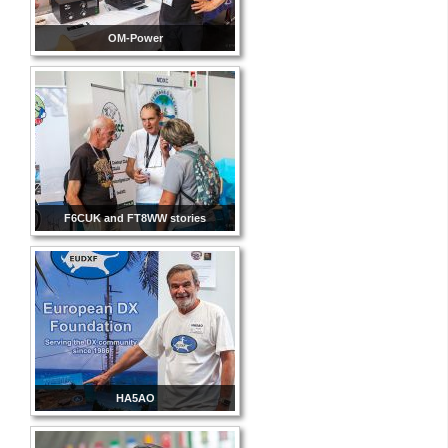
OM-Power
F6CUK and FT8WW stories
HA5AO