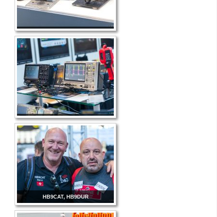
HB9CAT, HB9DUR