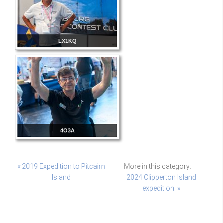
LX1KQ
4O3A
« 2019 Expedition to Pitcairn
More in this category:
Island
2024 Clipperton Island
expedition. »