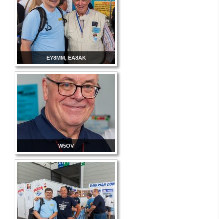
EY8MM, EA8AK
W5OV