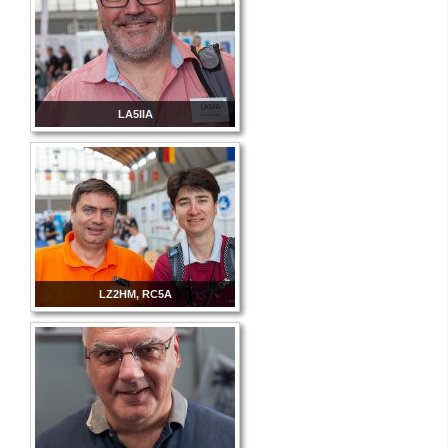
LA5IIA
LZ2HM, RC5A