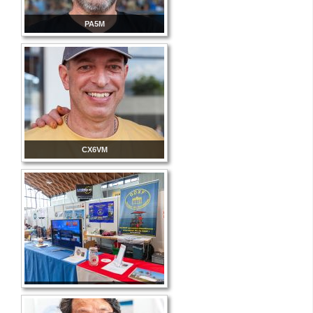
PA5M
CX6VM