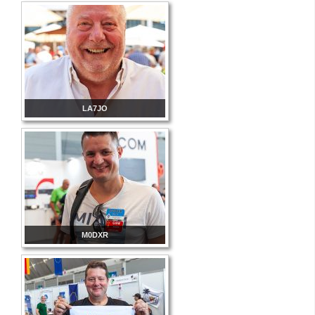
LA7JO
M0DXR