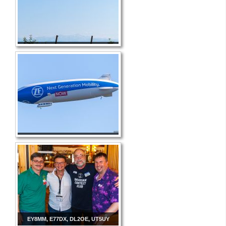
EY8MM, E77DX, DL2OE, UT5UY