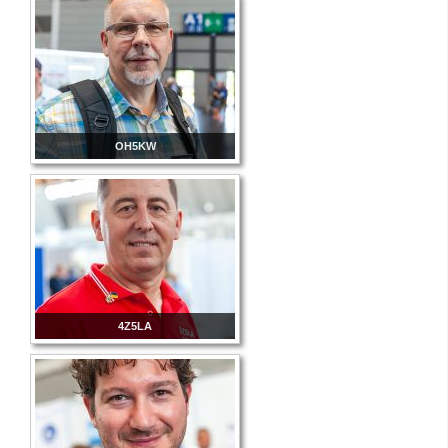
OH5KW
4Z5LA