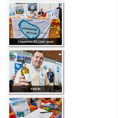
Clipperton DX Club stand
F8ATM