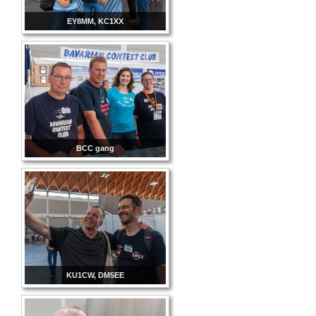
EY8MM, KC1XX
BCC gang
KU1CW, DM5EE