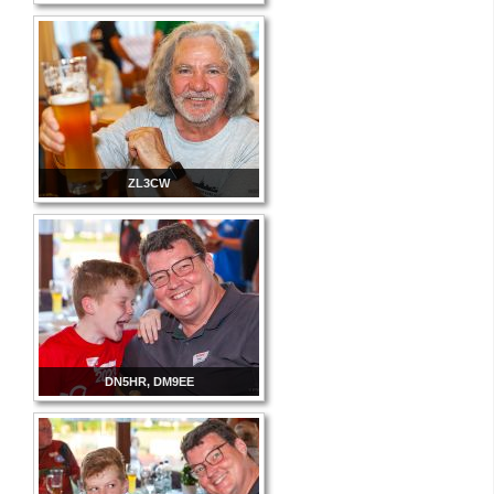
ZL3CW
DN5HR, DM9EE