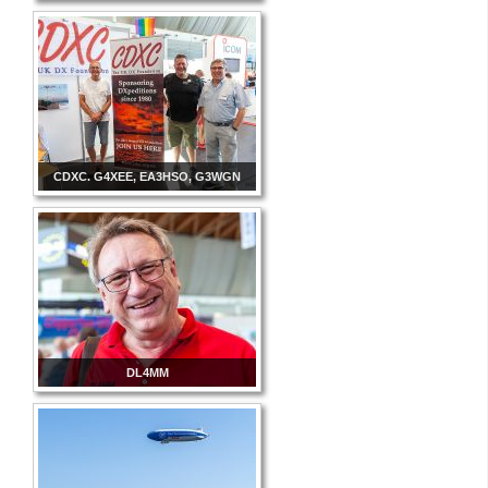
CDXC. G4XEE, EA3HSO, G3WGN
DL4MM