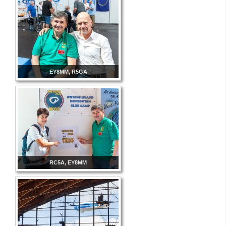
EY8MM, R5GA
RC5A, EY8MM