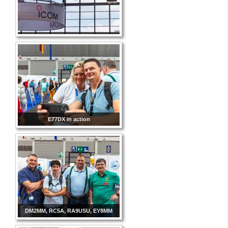
E77DX in action
DM2MM, RC5A, RA9USU, EY8MM