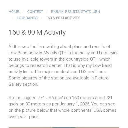
HOME
CONTEST
EY8MM: RESULTS, STATS, UBN
LOW BANDS
160 & 80 M ACTIVITY
160 & 80 M Activity
At this section I am writing about plans and results of
Low Band activity. My city QTH is too noisy and I am trying
to use available towers in the countryside QTH which
belongs to research center. That is why my Low Band
activity limited to major contests and DX-peditions.
Some pictures of the station are available in Picture
Gallery section.
So far I logged 774 USA qso's on 160 meters and 1731
qso's on 80 meters as per January 1, 2026. You can see
on the picture below that whole continental USA comes
over polar pass.