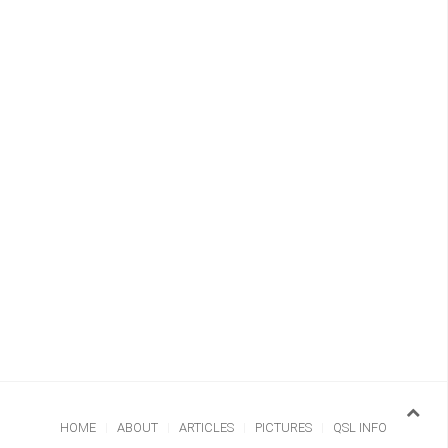
HOME
ABOUT
ARTICLES
PICTURES
QSL INFO