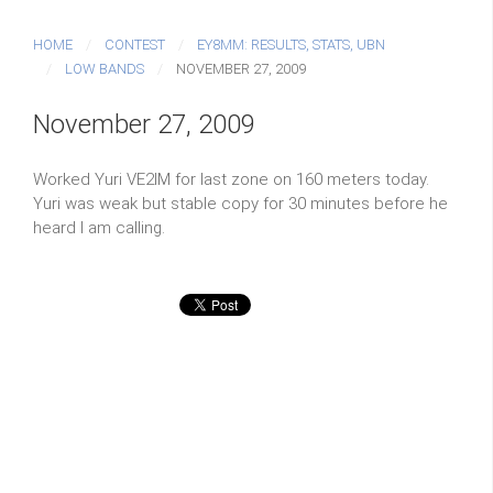
HOME
CONTEST
EY8MM: RESULTS, STATS, UBN
LOW BANDS
NOVEMBER 27, 2009
November 27, 2009
Worked Yuri VE2IM for last zone on 160 meters today.
Yuri was weak but stable copy for 30 minutes before he
heard I am calling.