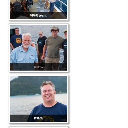
VP6R team.
N6HC
K9NW