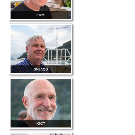
K0PC
SM5AQD
K9CT