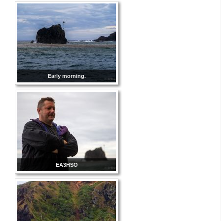
Early morning.
EA3HSO