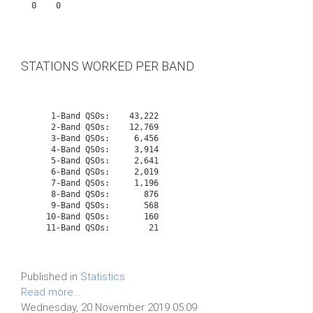
0    0           

STATIONS WORKED PER BAND
    1-Band QSOs:    43,222

    2-Band QSOs:    12,769

    3-Band QSOs:     6,456

    4-Band QSOs:     3,914

    5-Band QSOs:     2,641

    6-Band QSOs:     2,019

    7-Band QSOs:     1,196

    8-Band QSOs:       876

    9-Band QSOs:       568

   10-Band QSOs:       160
   11-Band QSOs:        21

Published in
Statistics
Read more...
Wednesday, 20 November 2019 05:09