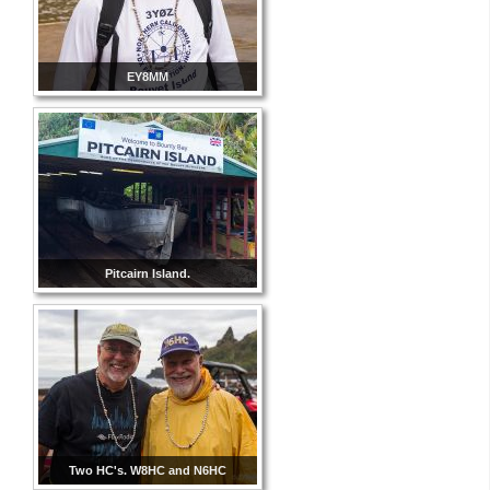
EY8MM
Pitcairn Island.
Two HC's. W8HC and N6HC