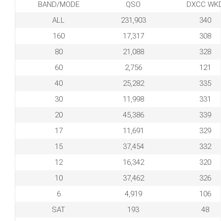
BAND/MODE
QSO
DXCC WK
ALL
231,903
340
160
17,317
308
80
21,088
328
60
2,756
121
40
25,282
335
30
11,998
331
20
45,386
339
17
11,691
329
15
37,454
332
12
16,342
320
10
37,462
326
6
4,919
106
SAT
193
48