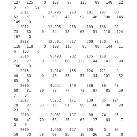
127   125     0   103    87    125    89   148   12
5    74   52

   2011         17,796    223     191   197    80    
52    51     0    53    42     92    46   190   145   
149    0

   2012         12,395    218     189   166    83    
73    80     0    84    18     65    51   118   124   
167    0

   2013         12,501    217     200   150    31   
118   118     0   108   115     95    90   144   11
6   153    0

   2014          9,493    202     175   158    65    
21    27     0    55    60    132    44   141    90   
160    0

   2015          1,814    155     124   121     3    
40    60     0    46    35     57    34   101    52    
85    0
   2016          4,651    149     136    86    48    
60    81    30    78    77     72    87    85    59     
7    0
   2017          5,252    171     138    85   124    
78    97    83    75    51     90    60    98    28    
23    0
   2018          2,061    137      88    74    95    
58    41    70    63    25     63    17    63     7     
0    0
   2019          1.660    127     100     0    86    
59    70    68    68    25     10    26    13     0     