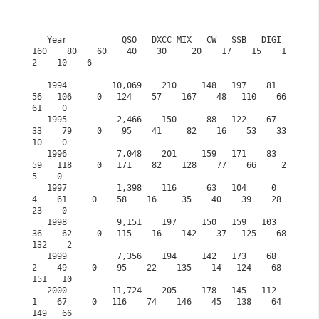
   Year           QSO   DXCC MIX   CW   SSB   DIGI  
160    80    60    40    30     20    17    15    1
2    10    6

   1994         10,069    210     148   197    81    
56   106     0   124    57    167    48   110    66    
61    0

   1995          2,466    150      88   122    67    
33    79     0    95    41     82    16    53    33    
10    0

   1996          7,048    201     159   171    83    
59   118     0   171    82    128    77    66     2     
5    0

   1997          1,398    116      63   104     0     
4    61     0    58    16     35    40    39    28    
23    0

   1998          9,151    197     150   159   103    
36    62     0   115    16    142    37   125    68   
132    2

   1999          7,356    194     142   173    68     
2    49     0    95    22    135    14   124    68   
151   10

   2000         11,724    205     178   145   112     
1    67     0   116    74    146    45   138    64   
149   66
