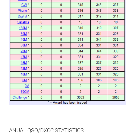
ANUAL QSO/DXCC STATISTICS