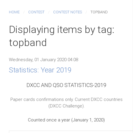
HOME
CONTEST
CONTEST NOTES
TOPBAND
Displaying items by tag:
topband
Wednesday, 01 January 2020 04:08
Statistics: Year 2019
DXCC AND QSO STATISTICS-2019
Paper cards confirmations only. Current DXCC countries
(DXCC Challenge).
Counted once a year (January 1, 2020)