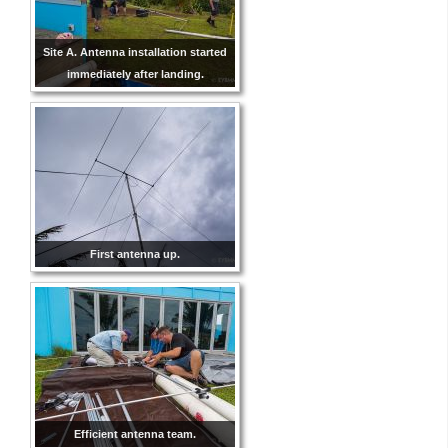
Site A. Antenna installation started
immediately after landing.
First antenna up.
Efficient antenna team.