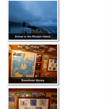
Arrival to the Pitcairn Island.
Braveheart library.