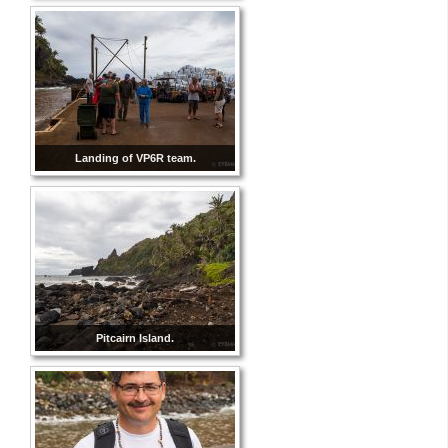
Landing of VP6R team.
Pitcairn Island.