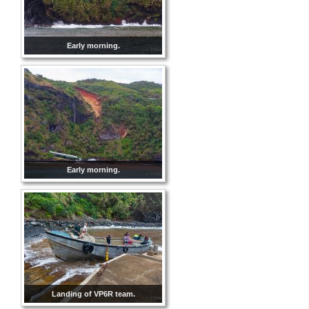
Early morning.
Early morning.
Landing of VP6R team.