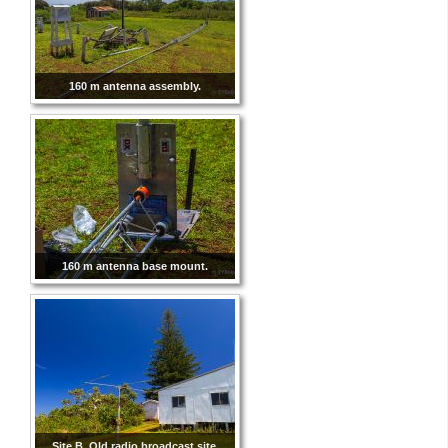
160 m antenna assembly.
160 m antenna base mount.
Site B. Old radio broadcast site.