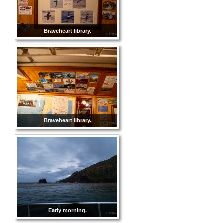
Braveheart library.
Braveheart library.
Early morning.