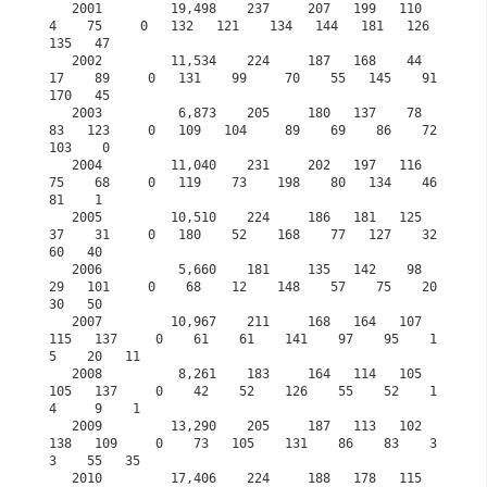
   2001         19,498    237     207   199   110     
4    75     0   132   121    134   144   181   126   
135   47            

   2002         11,534    224     187   168    44    
17    89     0   131    99     70    55   145    91   
170   45

   2003          6,873    205     180   137    78    
83   123     0   109   104     89    69    86    72   
103    0 

   2004         11,040    231     202   197   116    
75    68     0   119    73    198    80   134    46    
81    1

   2005         10,510    224     186   181   125    
37    31     0   180    52    168    77   127    32    
60   40 

   2006          5,660    181     135   142    98    
29   101     0    68    12    148    57    75    20    
30   50

   2007         10,967    211     168   164   107   
115   137     0    61    61    141    97    95    1
5    20   11

   2008          8,261    183     164   114   105   
105   137     0    42    52    126    55    52    1
4     9    1

   2009         13,290    205     187   113   102   
138   109     0    73   105    131    86    83    3
3    55   35 

   2010         17,406    224     188   178   115   