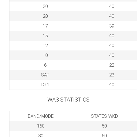
30
40
20
40
17
39
15
40
12
40
10
40
6
22
SAT
23
DIGI
40
WAS STATISTICS
BAND/MODE
STATES WKD
160
50
80
50