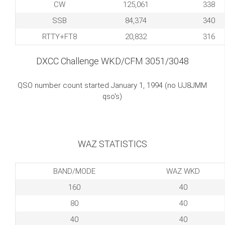
CW
125,061
338
SSB
84,374
340
RTTY+FT8
20,832
316
DXCC Challenge WKD/CFM 3051/3048
QSO number count started January 1, 1994 (no UJ8JMM
qso's)
WAZ STATISTICS
BAND/MODE
WAZ WKD
160
40
80
40
40
40