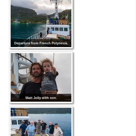
Departure from French Polynesia.
Matt Jolly with son.