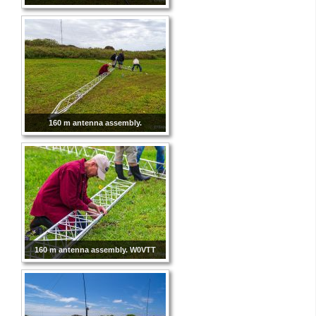
160 m antenna assembly.
160 m antenna assembly. W0VTT