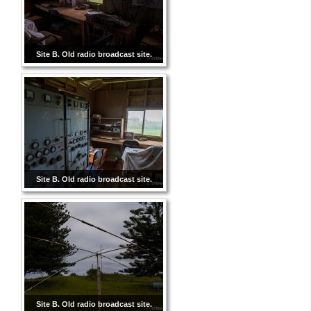
Site B. Old radio broadcast site.
Site B. Old radio broadcast site.
Site B. Old radio broadcast site.