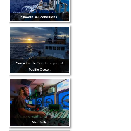
Smooth sail conditions.
Sunset in the Southern part of
Pacific Ocean.
Matt Jolly.