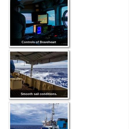
Controls of Braveheart
Smooth sail conditions.