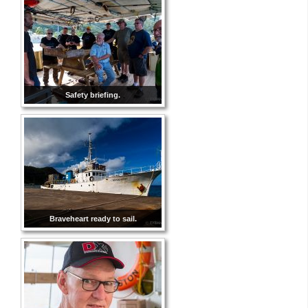
Safety briefing.
Braveheart ready to sail.