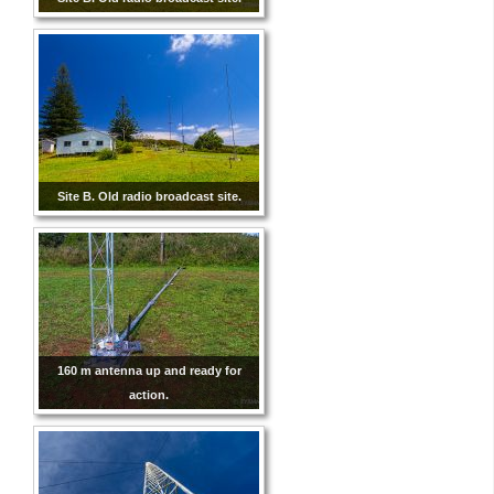
Site B. Old radio broadcast site.
160 m antenna up and ready for
action.