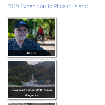
2019 Expedition to Pitcairn Island
N4GRN
Braveheart waiting VP6R team in
Mangareva.