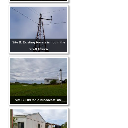
Site B. Existing towers is not in the
great shape.
Site B. Old radio broadcast site.