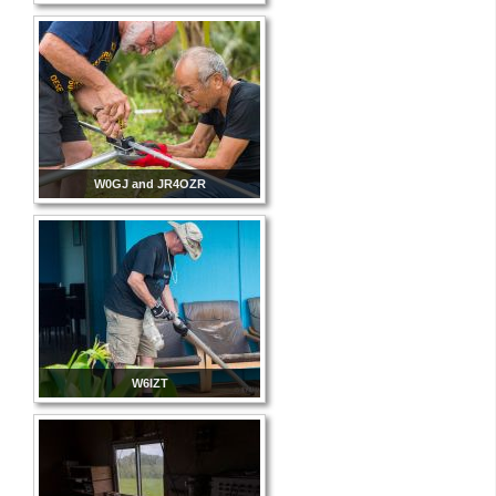
W0GJ and JR4OZR
W6IZT