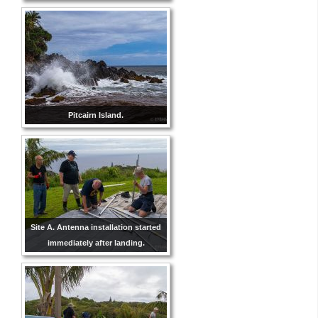
Pitcairn Island.
Site A. Antenna installation started
immediately after landing.