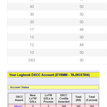
40
50
30
50
20
50
17
48
15
50
12
48
10
50
DIGI
50