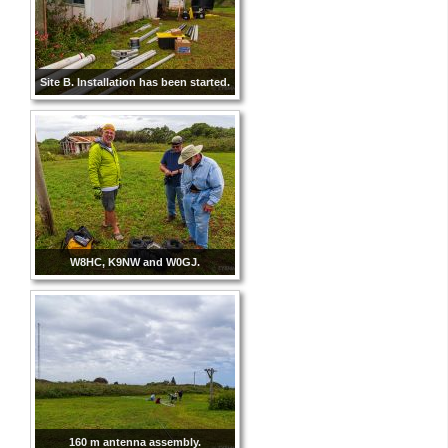
Site B. Installation has been started.
W8HC, K9NW and W0GJ.
160 m antenna assembly.