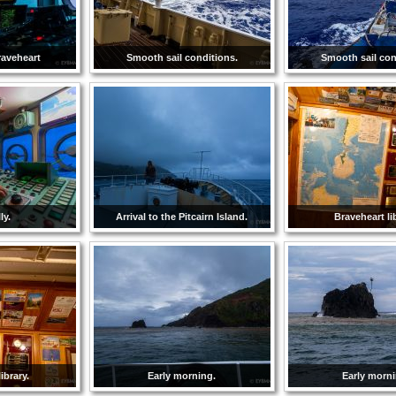
raveheart
Smooth sail conditions.
Smooth sail con
ly.
Arrival to the Pitcairn Island.
Braveheart li
ibrary.
Early morning.
Early morni