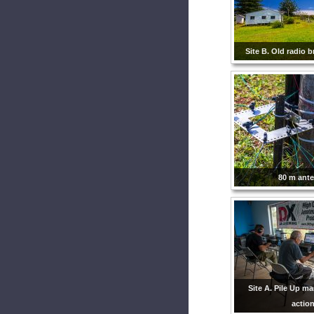
Site B. Old radio b
80 m ant
Site A. Pile Up m
action