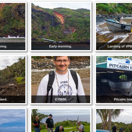
ning.
Early morning.
Landing of VP6
sland.
EY8MM
Pitcairn Isl