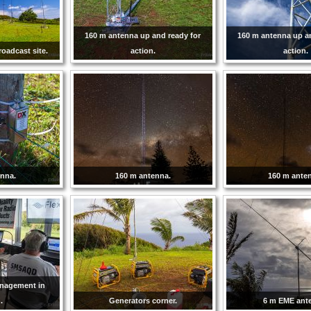
160 m antenna up and ready for
160 m antenna up a
roadcast site.
action.
action.
enna.
160 m antenna.
160 m ante
anagement in
.
Generators corner.
6 m EME ant