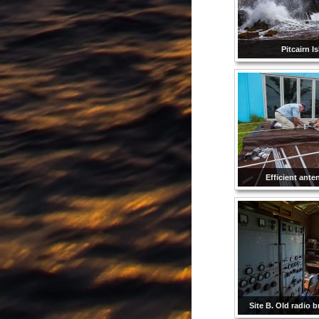
Pitcairn I
Efficient ante
Site B. Old radio b