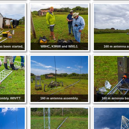
has been started.
W8HC, K9NW and W0GJ.
160 m antenna a
sembly. W0VTT
160 m antenna assembly.
160 m antenna ba