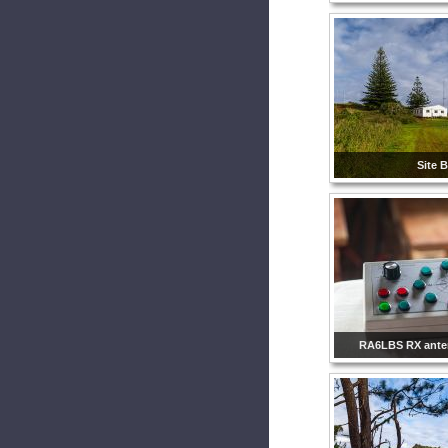
Site B
RA6LBS RX ante