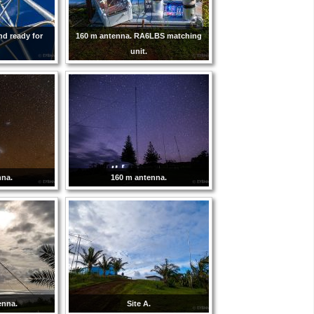
nd ready for
160 m antenna. RA6LBS matching
unit.
nna.
160 m antenna.
enna.
Site A.