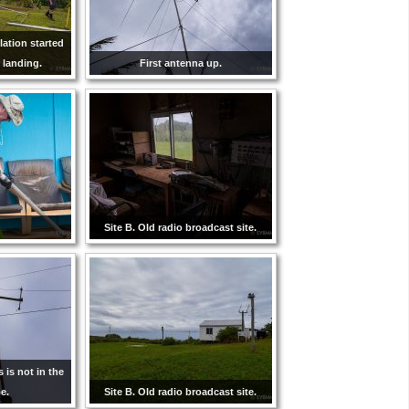
lation started
 landing.
First antenna up.
Site B. Old radio broadcast site.
s is not in the
e.
Site B. Old radio broadcast site.