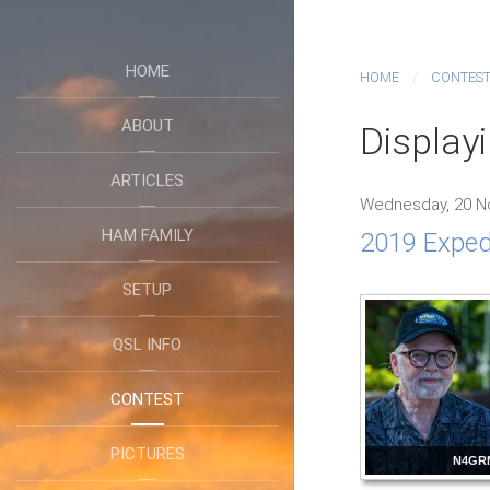
HOME
HOME
CONTES
ABOUT
Display
ARTICLES
Wednesday, 20 N
HAM FAMILY
2019 Expedi
SETUP
QSL INFO
CONTEST
PICTURES
N4GR