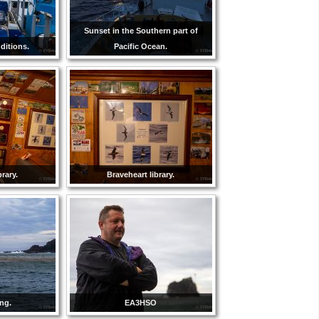
Sunset in the Southern part of
ditions.
Pacific Ocean.
brary.
Braveheart library.
ng.
EA3HSO