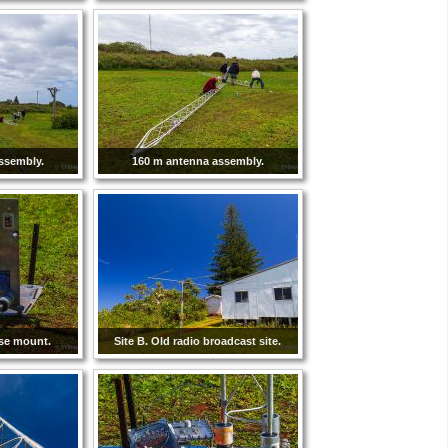
ssembly.
160 m antenna assembly.
se mount.
Site B. Old radio broadcast site.