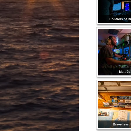
Controls of B
Matt Jol
Braveheart l