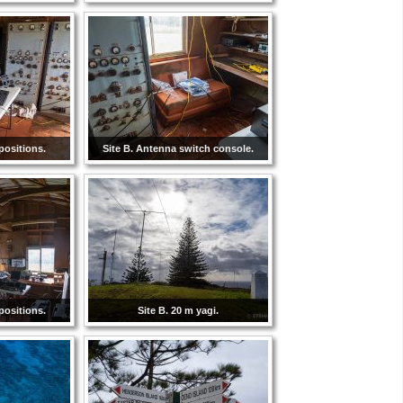
positions.
Site B. Antenna switch console.
positions.
Site B. 20 m yagi.