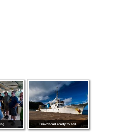
ing.
Braveheart ready to sail.