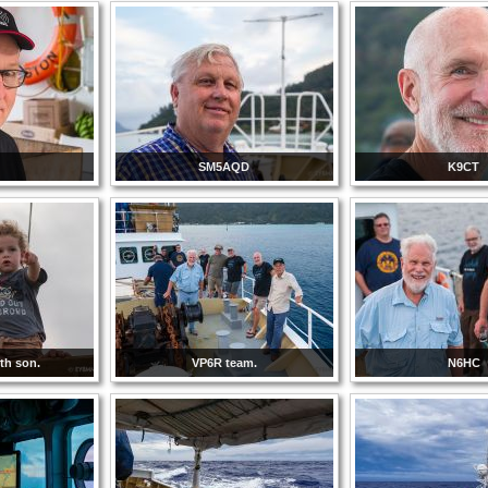
C
SM5AQD
K9CT
ith son.
VP6R team.
N6HC