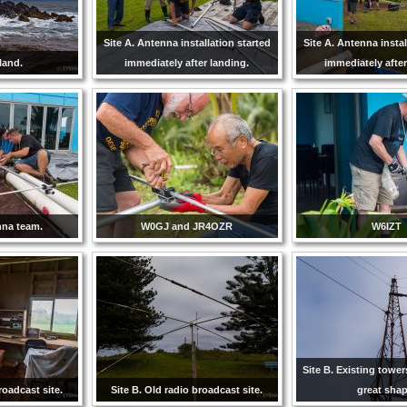
Site A. Antenna installation started
Site A. Antenna instal
sland.
immediately after landing.
immediately after
nna team.
W0GJ and JR4OZR
W6IZT
Site B. Existing tower
roadcast site.
Site B. Old radio broadcast site.
great shap