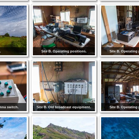
.
Site B. Operating positions.
Site B. Operating 
nna switch.
Site B. Old broadcast equipment.
Site B. Operating 