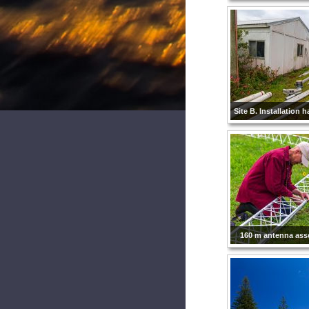
Site B. Installation 
160 m antenna as