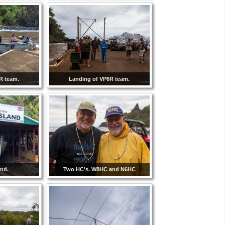
R team.
Landing of VP6R team.
and.
Two HC's. W8HC and N6HC