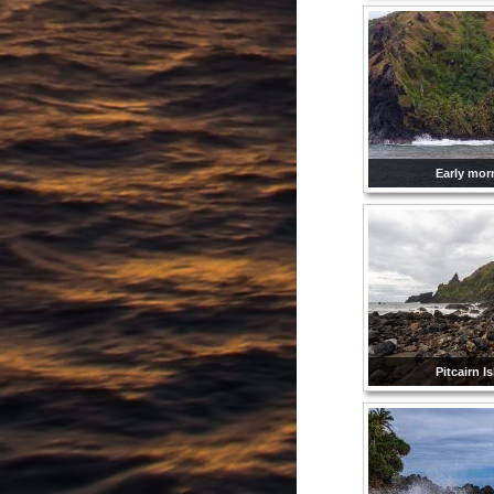
Early mor
Pitcairn I