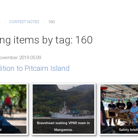
T
CONTEST NOTES
160
ing items by tag: 160
ovember 2019 05:09
tion to Pitcairn Island
Braveheart waiting VP6R team in
N
Mangareva.
Safety brief