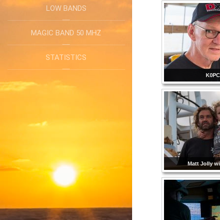
LOW BANDS
MAGIC BAND 50 MHZ
STATISTICS
K0P
Matt Jolly w