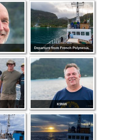
Departure from French Polynesia.
K9NW