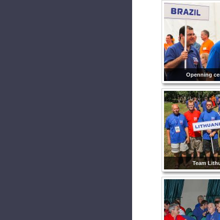
Openning ce
Team Lithu