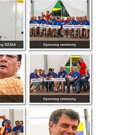
ny. RZ3AA
Openning ceremony.
Openning ceremony.