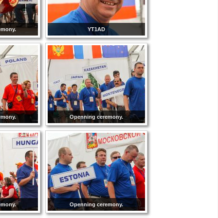
emony.
YT1AD
emony.
Openning ceremony.
emony.
Openning ceremony.