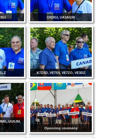
3GI
OM3GI, UA3AGW
K1LZ
K7ZSD, VE7SV, VE7ZO, VE3DZ
JMG, UU0JM,
Openning ceremony