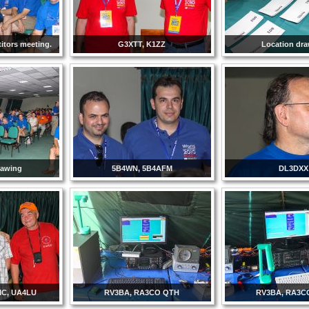
itors meeting.
G3XTT, K1ZZ
Location dr
rawing
5B4WN, 5B4AFM
DL3DXX
C, UA4LU
RV3BA, RA3CO QTH
RV3BA, RA3C