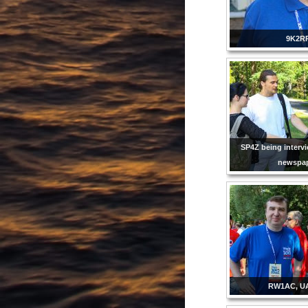
9K2R
SP4Z being intervi
newspap
RW1AC, U