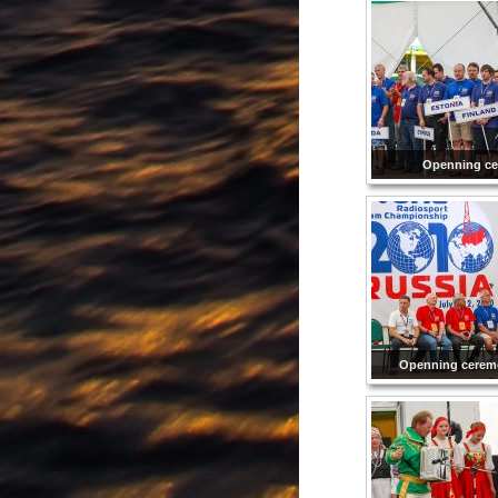
Openning c
Openning cerem