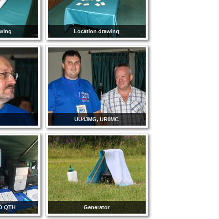
awing
Location drawing
UU4JMG, UR0MC
O QTH
Generator