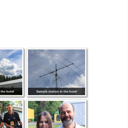
 the hotel
Sample station in the hotel