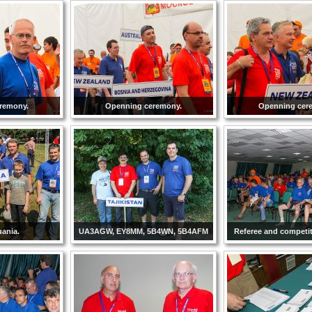
remony.
Openning ceremony.
Openning cer
ania.
UA3AGW, EY8MM, 5B4WN, 5B4AFM
Referee and competi