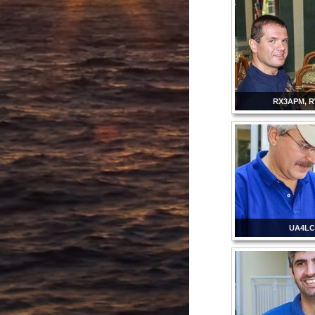
RX3APM, 
UA4L