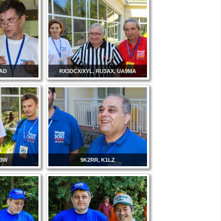
3AD
RX3DCX/XYL, RU3AX, UA9MA
T3W
9K2RR, K1LZ