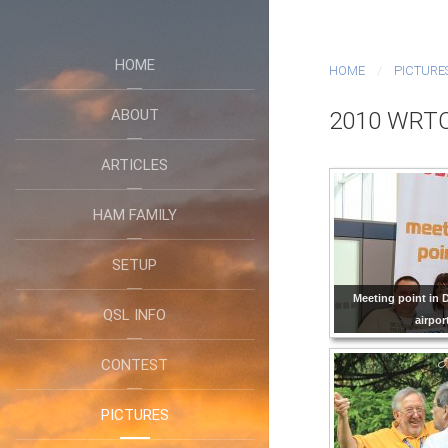
HOME
HOME
PICTURE
ABOUT
2010 WRTC
ARTICLES
HAM FAMILY
SETUP
Meeting point i
QSL INFO
airpor
CONTEST
PICTURES