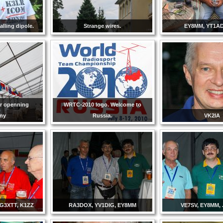
lling dipole.
Strange wires.
EY8MM, YT1AD
or openning
WRTC-2010 logo. Welcome to
ny
Russia.
VK2IA
G3XTT, K1ZZ
RA3DOX, YV1DIG, EY8MM
VE7SV, EY8MM,