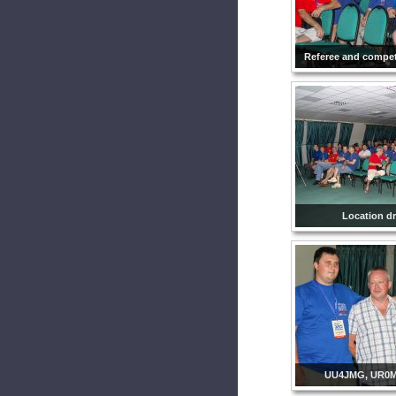
Referee and compet
Location d
UU4JMG, UR0M