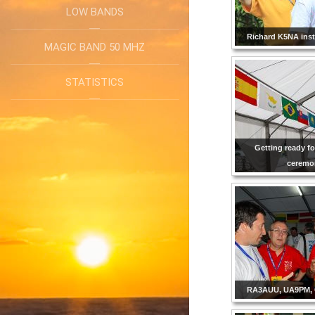
LOW BANDS
Richard K5NA insta
MAGIC BAND 50 MHZ
STATISTICS
Getting ready f
ceremo
RA3AUU, UA9PM, 