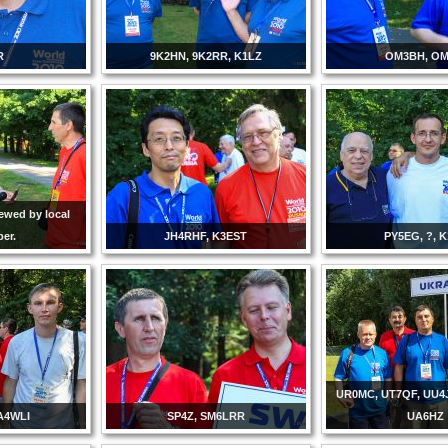
R
9K2HN, 9K2RR, K1LZ
OM3BH, OM
ewed by local
er.
JH4RHF, K3EST
PY5EG, ?, 
UR0MC, UT7QF, UU4
A4WLI
SP4Z, SM6LRR
UA6HZ