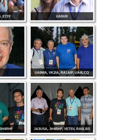
, E73Y
UA9UR
UA9MA, VK2IA, RA1AIP, UA4LCQ
 JH4RHF
JA3USA, JH4RHF, VE7SV, RA6LBS