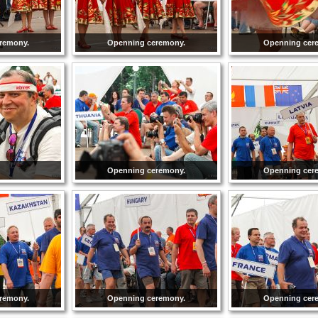
remony.
Openning ceremony.
Openning cer
Openning ceremony.
Openning cer
remony.
Openning ceremony.
Openning cer