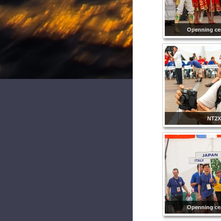
Openning ce
NT2X
Openning ce