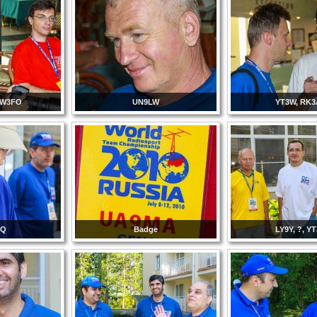
RW3FO
UN9LW
YT3W, RK
CQ
Badge
LY9Y, ?, Y