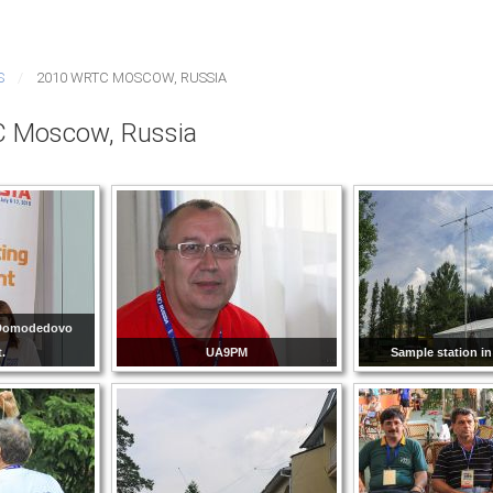
S
2010 WRTC MOSCOW, RUSSIA
 Moscow, Russia
n Domodedovo
t.
UA9PM
Sample station in