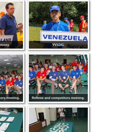
emony.
YV1DIG
tors meeting.
Referee and competitors meeting.