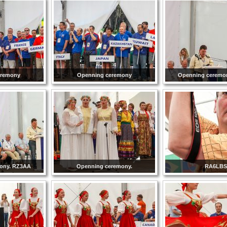
eremony
Openning ceremony
Openning ceremo
ony. RZ3AA
Openning ceremony.
RA6LBS