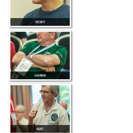
VE3EY
UA9MA
N2IC