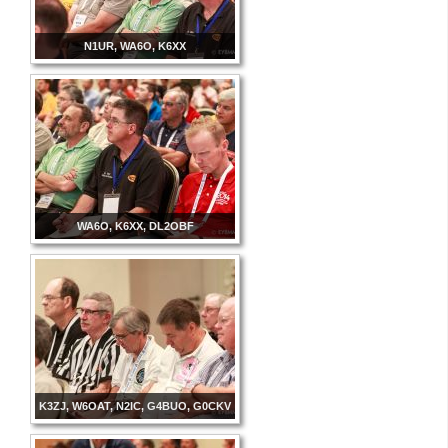
N1UR, WA6O, K6XX
WA6O, K6XX, DL2OBF
K3ZJ, W6OAT, N2IC, G4BUO, G0CKV