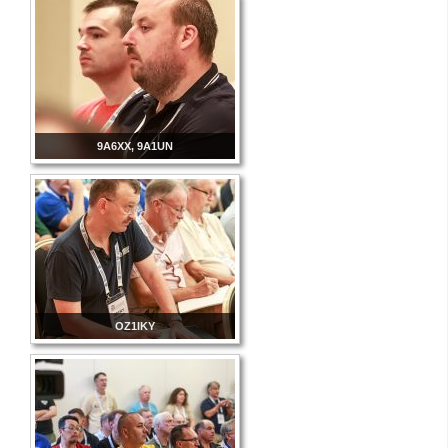
9A6XX, 9A1UN
OZ1IKY