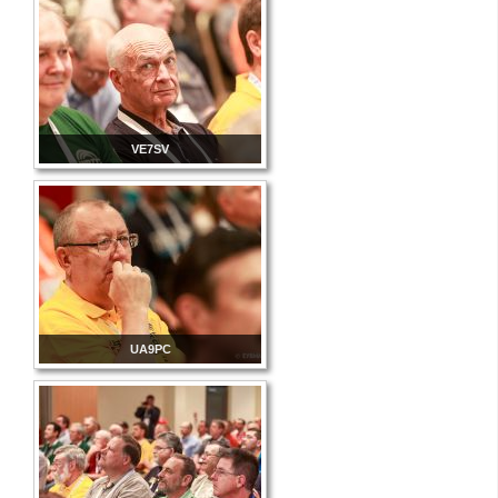
VE7SV
UA9PC