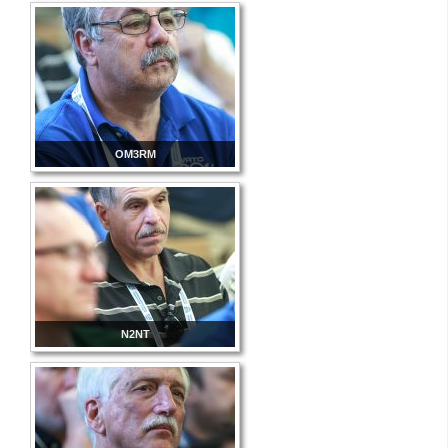
OM3RM
N2NT