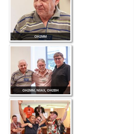
OH2MM
OH2MM, N0AX, OH2BH