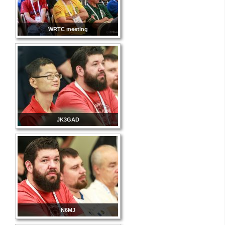
WRTC meeting
JK3GAD
N6MJ