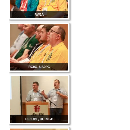
RW1A
RC9O, UA0PC
DL8OBF, DL1MGB