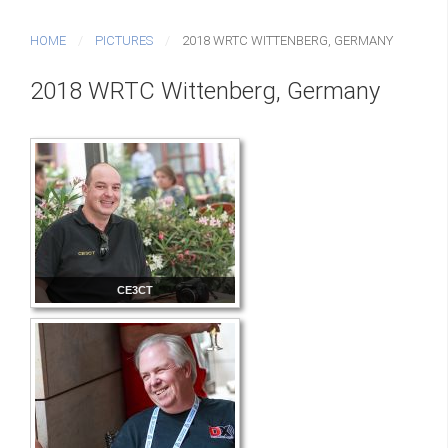
HOME
PICTURES
2018 WRTC WITTENBERG, GERMANY
2018 WRTC Wittenberg, Germany
CE3CT