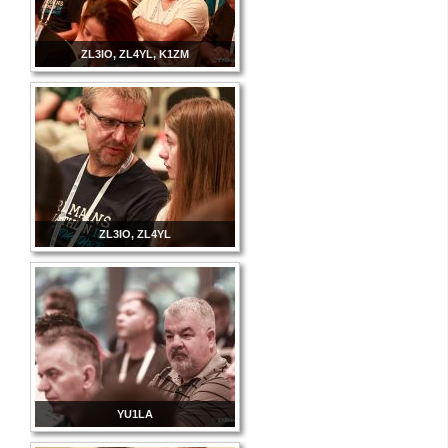
ZL3IO, ZL4YL, K1ZM
ZL3IO, ZL4YL
YU1LA