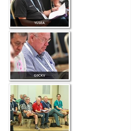
YU1EA
G0CKV