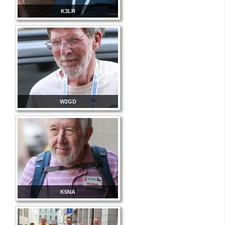
K3LR
W2GD
K5NA