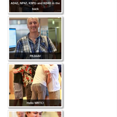
AD4Z, NP4Z, K9PG and KD4D in the
back
PA3AAV
Hello WRTC!