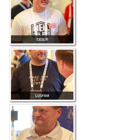
CE2LR
LU1FAM