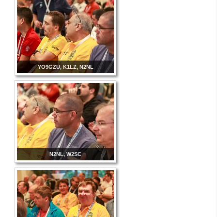
YO9GZU, K1LZ, N2NL
N2NL, W2SC