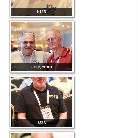
K1AR
K1LZ, VE3EJ
S56A