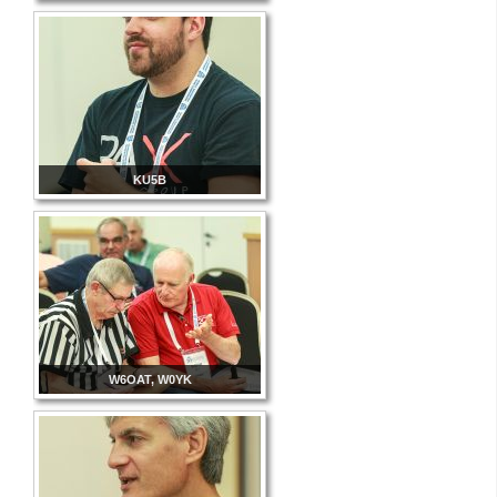
KU5B
W6OAT, W0YK