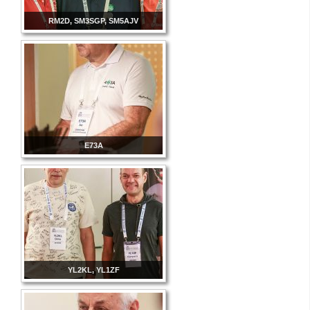
RM2D, SM3SGP, SM5AJV
E73A
YL2KL, YL1ZF