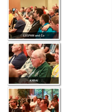
LU1FAM and Co
K4BAI