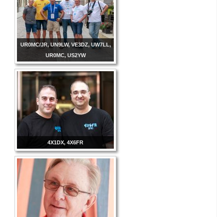
UR0MC/JR, UN9LW, VE3DZ, UW7LL,
UR0MC, US2YW
4X1DX, 4X6FR