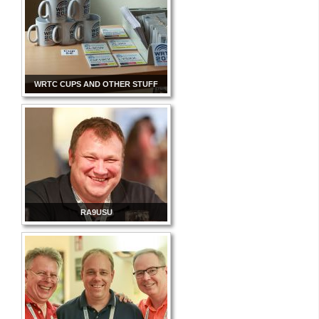
WRTC CUPS AND OTHER STUFF
RA9USU