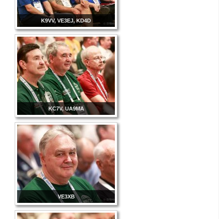
K9VV, VE3EJ, KD4D
KC7V, UA9MA
VE3XB