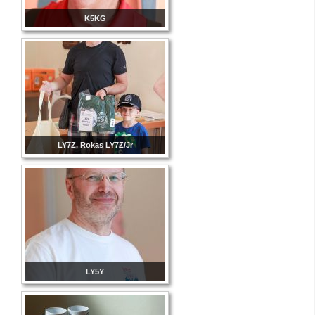
K5KG
LY7Z, Rokas LY7Z/Jr
LY5Y