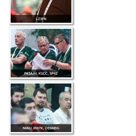
LZ3FN
PA3AAV, K1CC, SP4Z
N6MJ, RW7K, OE6MBG