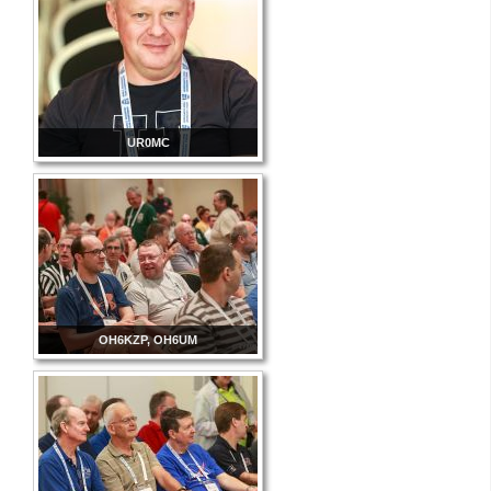
UR0MC
OH6KZP, OH6UM