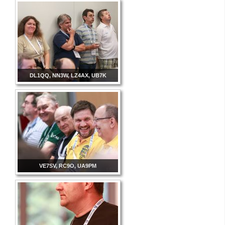
DL1QQ, NN3W, LZ4AX, UB7K
VE7SV, RC9O, UA9PM