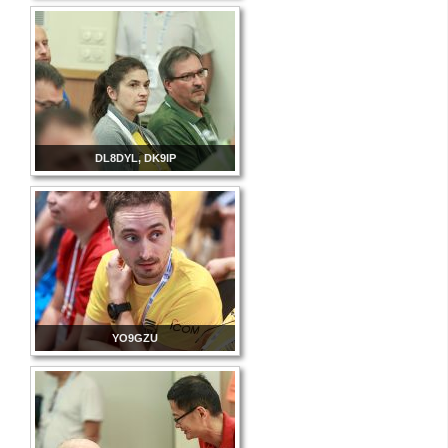
DL8DYL, DK9IP
YO9GZU