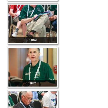
K4BAI
SP4Z