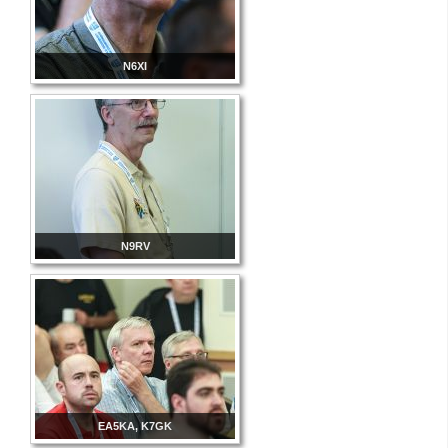
N6XI
N9RV
EA5KA, K7GK