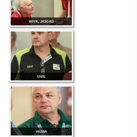
W0YK, JK3GAD
UN9L
VA2WA