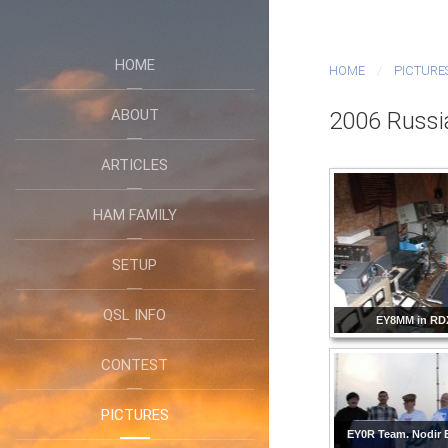
HOME
HOME
PICTURE
ABOUT
2006 Russi
ARTICLES
HAM FAMILY
SETUP
QSL INFO
EY8MM in RD
CONTEST
PICTURES
EY0R Team. Nodir