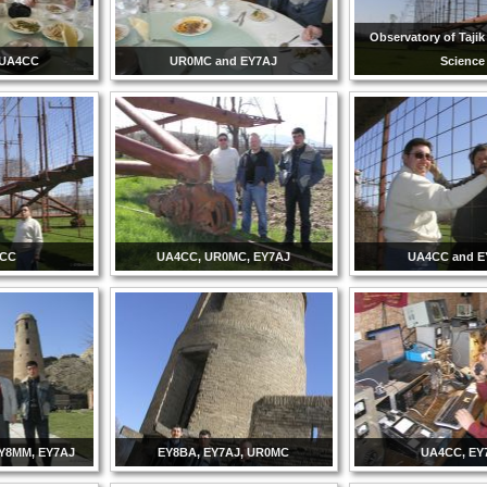
Observatory of Taji
 UA4CC
UR0MC and EY7AJ
Science
4CC
UA4CC, UR0MC, EY7AJ
UA4CC and 
Y8MM, EY7AJ
EY8BA, EY7AJ, UR0MC
UA4CC, EY