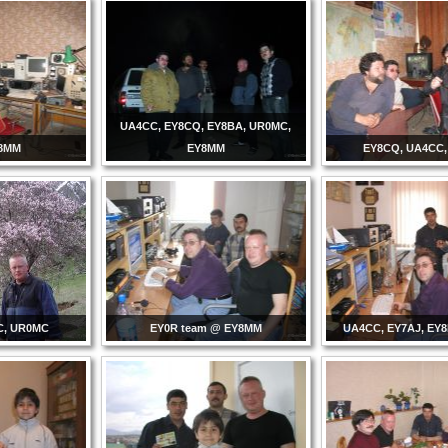
UA4CC, EY8CQ, EY8BA, UR0MC,
Y8MM
EY8MM
EY8CQ, UA4CC
C, UR0MC
EY0R team @ EY8MM
UA4CC, EY7AJ, EY