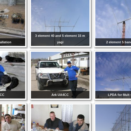
3 element 40 and 5 element 15 m
allation
yagi
2 element 5 ba
4CC
Ark UA4CC
LPDA for Mult 