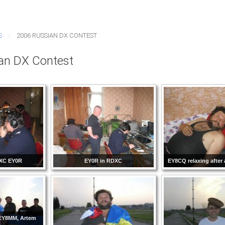
S
2006 RUSSIAN DX CONTEST
an DX Contest
XC EY0R
EY0R in RDXC
EY8CQ relaxing after
 EY8MM, Artem