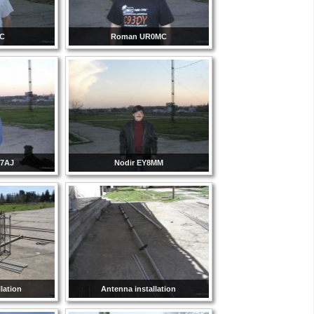
CC
Roman UR0MC
Y7AJ
Nodir EY8MM
lation
Antenna installation