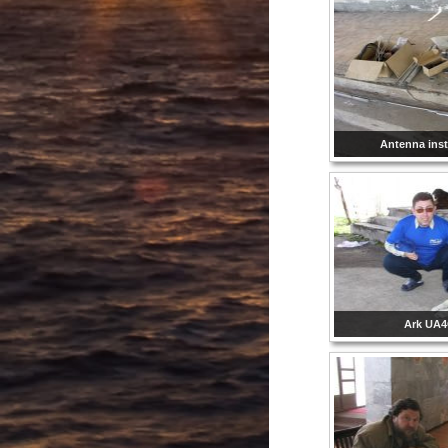
Antenna inst
Ark UA