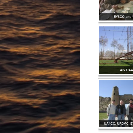
EY8CQ and
Ark UA
UA4CC, UR0MC, E