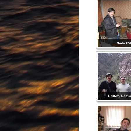
Nodir E
EY8MM, UA4C