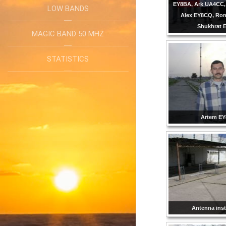
EY8BA, Ark UA4CC,
LOW BANDS
Alex EY8CQ, Ro
Shukhrat 
MAGIC BAND 50 MHZ
STATISTICS
Artem E
Antenna inst