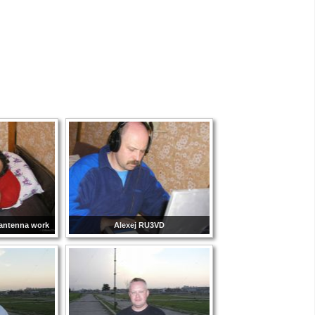
 antenna work
Alexej RU3VD