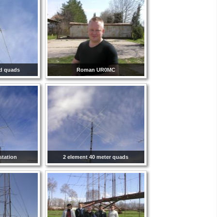
nd quads
Roman UR0MC
station
2 element 40 meter quads