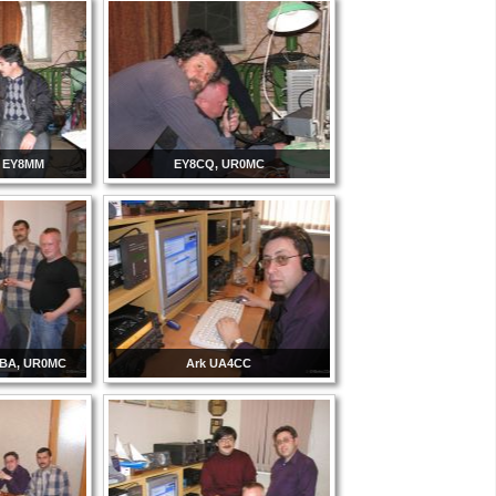
, EY8MM
EY8CQ, UR0MC
8BA, UR0MC
Ark UA4CC