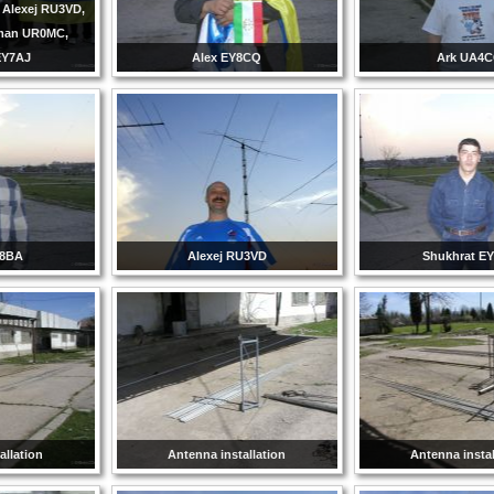
 Alexej RU3VD,
man UR0MC,
EY7AJ
Alex EY8CQ
Ark UA4
Y8BA
Alexej RU3VD
Shukhrat E
allation
Antenna installation
Antenna instal