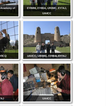
k Academy of
EY8MM, EY8BA, UR0MC, EY7AJ,
UA4CC
EY8CQ
UA4CC, UR0MC, EY8BA, EY7AJ
7AJ
UA4CC