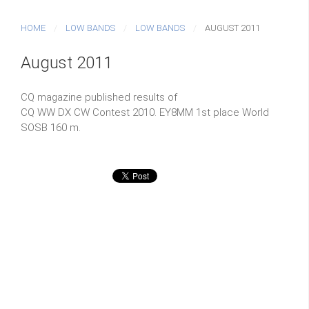
HOME
LOW BANDS
LOW BANDS
AUGUST 2011
August 2011
CQ magazine published results of
CQ WW DX CW Contest 2010. EY8MM 1st place World
SOSB 160 m.