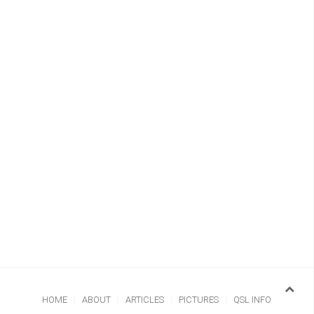
HOME
ABOUT
ARTICLES
PICTURES
QSL INFO