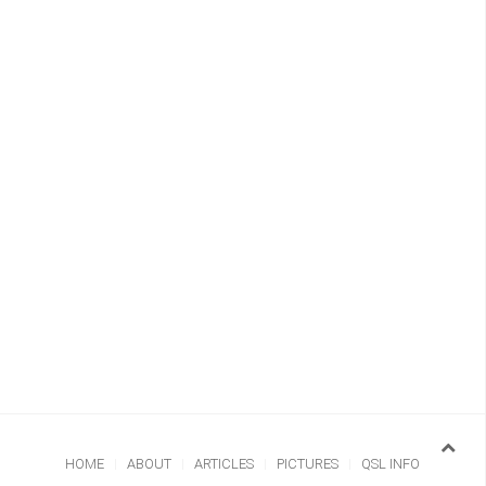
HOME
ABOUT
ARTICLES
PICTURES
QSL INFO