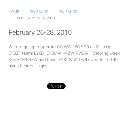
HOME
LOW BANDS
LOW BANDS
FEBRUARY 26-28, 2010
February 26-28, 2010
We are going to operate CQ WW 160 SSB as Multi Op.
EY8ZF team: EY8BI, EY8MM, K4ZW, RV0AR. Following week
Ken EY8/K4ZW and Pavel EY8/RV0AR will operate 160-40
using their call signs.