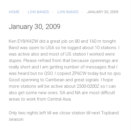
HOME
LOW BANDS
LOW BANDS
JANUARY 30, 2009
January 30, 2009
Ken EY8/K4ZW did a great job on 80 and 160 m tonight.
Band was open to USA so he logged about 10 stations. I
was active also and most of US station I worked were
dupes. Please refraid from that because opennings are
really short and I am getting number of messages that I
was heard but no QSO. I copied ZP6CW today but no qso.
Good openning to Carribean and great signals. I hope
more stations will be active about 2300-0200Z so I can
also get some new ones. SA and NA are most difficult
areas to work from Central Asia.
Only two nights left till we close station till next Topband
season.