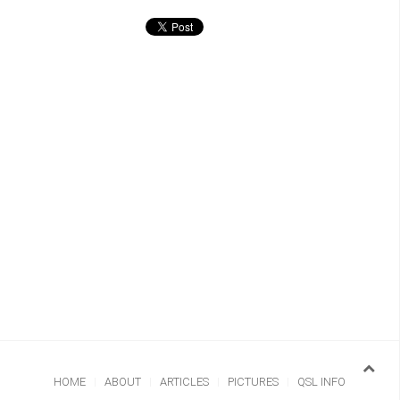
HOME
ABOUT
ARTICLES
PICTURES
QSL INFO