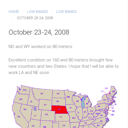
HOME
LOW BANDS
LOW BANDS
OCTOBER 23-24, 2008
October 23-24, 2008
ND and WY worked on 80 meters.
Excellent condition on 160 and 80 meters brought few
new countries and two States. I hope that I will be able to
work LA and NE soon.