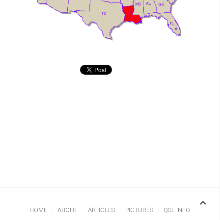
HOME
ABOUT
ARTICLES
PICTURES
QSL INFO