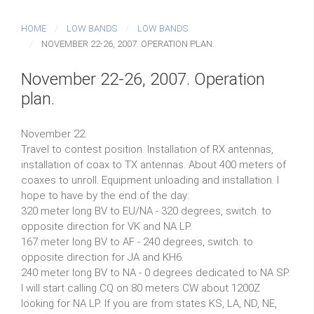
HOME
LOW BANDS
LOW BANDS
NOVEMBER 22-26, 2007. OPERATION PLAN.
November 22-26, 2007. Operation
plan.
November 22.
Travel to contest position. Installation of RX antennas,
installation of coax to TX antennas. About 400 meters of
coaxes to unroll. Equipment unloading and installation. I
hope to have by the end of the day:
320 meter long BV to EU/NA - 320 degrees, switch. to
opposite direction for VK and NA LP.
167 meter long BV to AF - 240 degrees, switch. to
opposite direction for JA and KH6.
240 meter long BV to NA - 0 degrees dedicated to NA SP.
I will start calling CQ on 80 meters CW about 1200Z
looking for NA LP. If you are from states KS, LA, ND, NE,