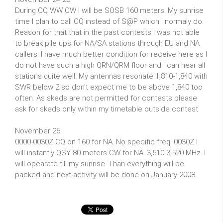
During CQ WW CW I will be SOSB 160 meters. My sunrise
time I plan to call CQ instead of S@P which I normaly do.
Reason for that that in the past contests I was not able
to break pile ups for NA/SA stations through EU and NA
callers. I have much better condition for receive here as I
do not have such a high QRN/QRM floor and I can hear all
stations quite well. My antennas resonate 1,810-1,840 with
SWR below 2 so don't expect me to be above 1,840 too
often. As skeds are not permitted for contests please
ask for skeds only within my timetable outside contest.
November 26.
0000-0030Z CQ on 160 for NA. No specific freq. 0030Z I
will instantly QSY 80 meters CW for NA. 3,510-3,520 MHz. I
will opearate till my sunrise. Than everything will be
packed and next activity will be done on January 2008.