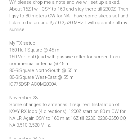
WY please drop me a note and we will set up a sked.
About 16Z I will QSY to 160 and stay there till 2300Z. Than
I qsy to 80 meters CW for NA. I have some skeds set and
I plan to be around 3,510-3,520 MHz. I will opearate till my
sunrise.
My TX setup:
160-Half Square @ 45 m
160-Vertical Quad with passive reflector screen from
commercial antenna @ 45 m
80-BiSquare North-South @ 55 m
80-BiSquare West-East @ 55 m
IC775DSP ACOM2000A
November 23.
Some changes to antennas if required. Installation of
K9AY RX loop (4 directions). 1200Z start on 80 m CW for
NA LP. Again QSY to 160 m at 16Z till 2230. 2230-2350 CQ
NA 3,510-3,520 MHz.
November 24-25.