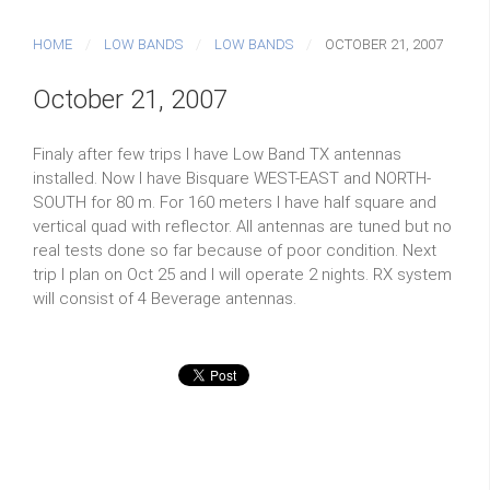
HOME
LOW BANDS
LOW BANDS
OCTOBER 21, 2007
October 21, 2007
Finaly after few trips I have Low Band TX antennas
installed. Now I have Bisquare WEST-EAST and NORTH-
SOUTH for 80 m. For 160 meters I have half square and
vertical quad with reflector. All antennas are tuned but no
real tests done so far because of poor condition. Next
trip I plan on Oct 25 and I will operate 2 nights. RX system
will consist of 4 Beverage antennas.