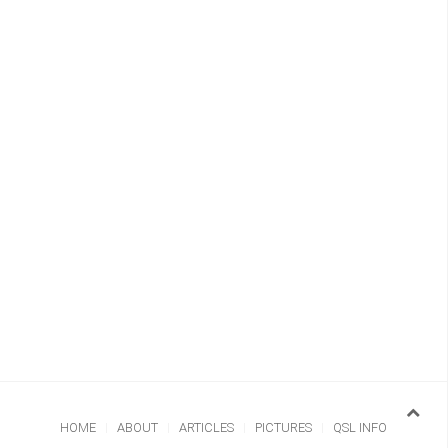
HOME
ABOUT
ARTICLES
PICTURES
QSL INFO