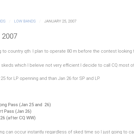
NDS
LOW BANDS
JANUARY 25, 2007
, 2007
g to country qth. I plan to operate 80 m before the contest looking 
skeds which I beleive not very efficient I decide to call CQ most of
n 25 for LP openning and than Jan 26 for SP and LP.
ong Pass (Jan 25 and 26)
t Pass (Jan 26)
26 (after CQ WW)
ing can occur instantly regardless of sked time so I just going to ca