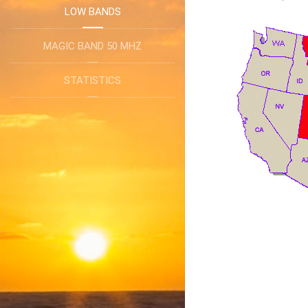
LOW BANDS
MAGIC BAND 50 MHZ
STATISTICS