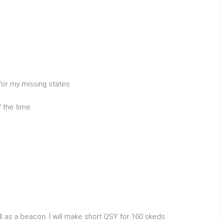
for my missing states.
 the time.
ll as a beacon. I will make short QSY for 160 skeds.