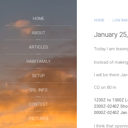
HOME
HOME
LOW BA
ABOUT
January 25
ARTICLES
Today I am leavin
HAM FAMILY
Instead of making 
I will be there Ja
SETUP
CQ on 80 m
QSL INFO
1230Z to 1500Z L
CONTEST
2300Z-0240Z Shor
0000Z-0240Z Jan 
PICTURES
I think that openn